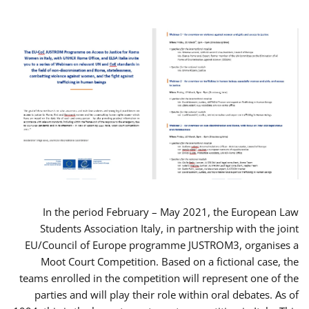
In the period February – May 2021, the European Law
Students Association Italy, in partnership with the joint
EU/Council of Europe programme JUSTROM3, organises a
Moot Court Competition. Based on a fictional case, the
teams enrolled in the competition will represent one of the
parties and will play their role within oral debates. As of