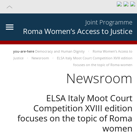
Joint Programme
Roma Women’s Access to Justice
you-are-here
Democracy and Human Dignity
Roma Women’s Access to
Justice
Newsroom
ELSA Italy Moot Court Competition XVIII edition
focuses on the topic of Roma women
Newsroom
ELSA Italy Moot Court
Competition XVIII edition
focuses on the topic of Roma
women