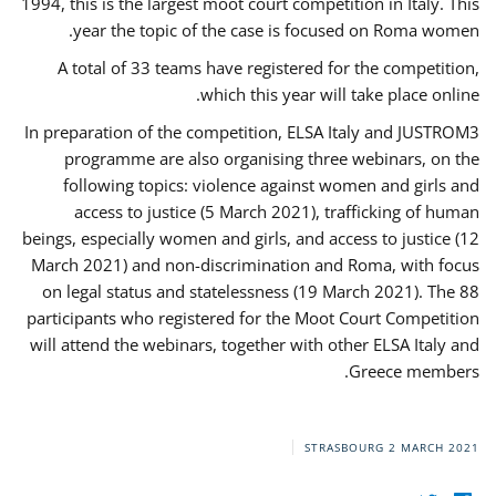
1994, this is the largest moot court competition in Italy. This
year the topic of the case is focused on Roma women.
A total of 33 teams have registered for the competition,
which this year will take place online.
In preparation of the competition, ELSA Italy and JUSTROM3
programme are also organising three webinars, on the
following topics: violence against women and girls and
access to justice (5 March 2021), trafficking of human
beings, especially women and girls, and access to justice (12
March 2021) and non-discrimination and Roma, with focus
on legal status and statelessness (19 March 2021). The 88
participants who registered for the Moot Court Competition
will attend the webinars, together with other ELSA Italy and
Greece members.
STRASBOURG
2 MARCH 2021