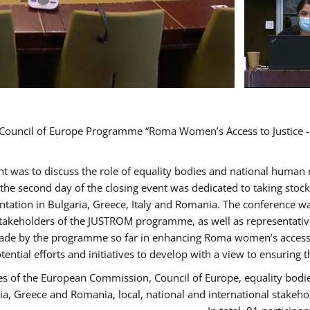
d Council of Europe Programme “Roma Women’s Access to Justice -
ent was to discuss the role of equality bodies and national human
, the second day of the closing event was dedicated to taking sto
ation in Bulgaria, Greece, Italy and Romania. The conference w
stakeholders of the JUSTROM programme, as well as representatives
de by the programme so far in enhancing Roma women’s access to 
tential efforts and initiatives to develop with a view to ensuri
es of the European Commission, Council of Europe, equality bodi
ria, Greece and Romania, local, national and international stak