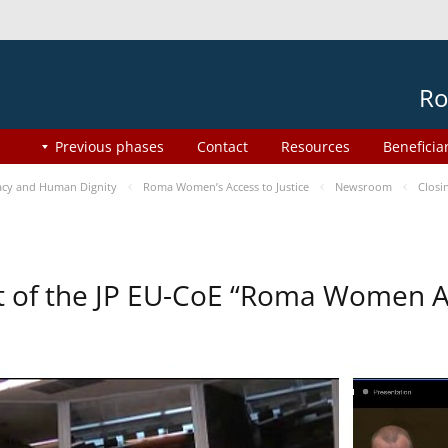
Ro
Previous phases
Contact
Resources
Beneficia
cy and Human Dignity
Roma Women’s Access to Justice
Newsroom
Closi
t of the JP EU-CoE “Roma Women Ac