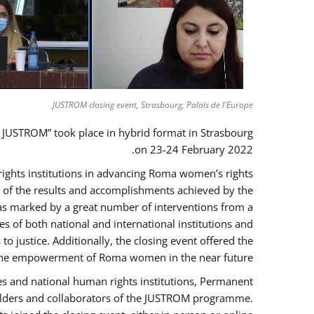
JUSTROM closing event, Strasbourg, Palais de l'Europe
 JUSTROM” took place in hybrid format in Strasbourg
on 23-24 February 2022.
 rights institutions in advancing Roma women’s rights
ck of the results and accomplishments achieved by the
as marked by a great number of interventions from a
 of both national and international institutions and
justice. Additionally, the closing event offered the
ng the empowerment of Roma women in the near future.
es and national human rights institutions, Permanent
eholders and collaborators of the JUSTROM programme.