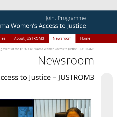
Joint Programme
ma Women’s Access to Justice
ries
About JUSTROM3
Newsroom
Home
ng event of the JP EU-CoE “Roma Women Access to Justice – JUSTROM3”
Newsroom
cess to Justice – JUSTROM3”