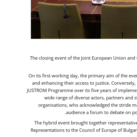
The closing event of the Joint European Union an
On its first working day, the primary aim of the ev
and enhancing their access to justice. Conversely
JUSTROM Programme over its five years of implement
wide range of diverse actors, partners and 
organisations, who acknowledged the stride ma
audience a forum to debate on po
The hybrid event brought together representativ
Representations to the Council of Europe of Bulga