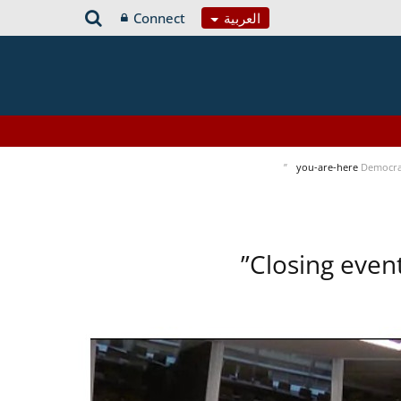
Connect
العربية
you-are-here
Democra
Closing even