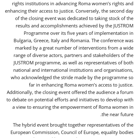
rights institutions in advancing Roma women’s rights and
enhancing their access to justice. Conversely, the second day
of the closing event was dedicated to taking stock of the
results and accomplishments achieved by the JUSTROM
Programme over its five years of implementation in
Bulgaria, Greece, Italy and Romania. The conference was
marked by a great number of interventions from a wide
range of diverse actors, partners and stakeholders of the
JUSTROM programme, as well as representatives of both
national and international institutions and organisations,
who acknowledged the stride made by the programme so
far in enhancing Roma women’s access to justice.
Additionally, the closing event offered the audience a forum
to debate on potential efforts and initiatives to develop with
a view to ensuring the empowerment of Roma women in
the near future.
The hybrid event brought together representatives of the
European Commission, Council of Europe, equality bodies