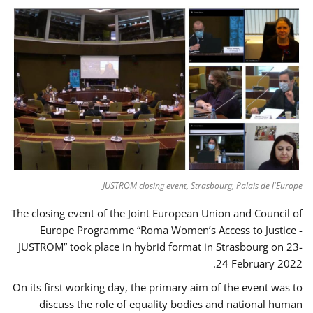
JUSTROM closing event, Strasbourg, Palais de l'Europe
The closing event of the Joint European Union and Council of
Europe Programme “Roma Women’s Access to Justice -
JUSTROM” took place in hybrid format in Strasbourg on 23-
24 February 2022.
On its first working day, the primary aim of the event was to
discuss the role of equality bodies and national human