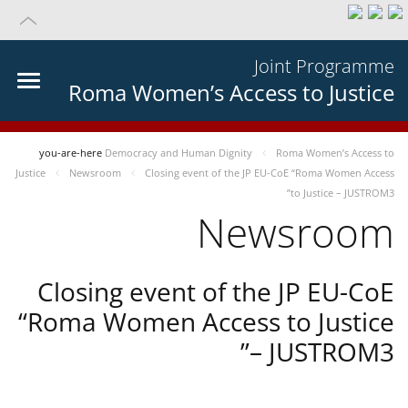
Joint Programme
Roma Women’s Access to Justice
you-are-here
Democracy and Human Dignity
Roma Women’s Access to
Justice
Newsroom
Closing event of the JP EU-CoE “Roma Women Access
to Justice – JUSTROM3”
Newsroom
Closing event of the JP EU-CoE
“Roma Women Access to Justice
– JUSTROM3”