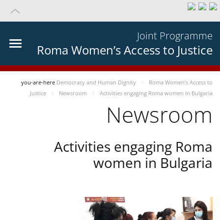
Joint Programme
Roma Women’s Access to Justice
you-are-here
Democracy and Human Dignity
Roma Women’s Access to
Justice
Newsroom
Activities engaging Roma women in Bulgaria
Newsroom
Activities engaging Roma
women in Bulgaria