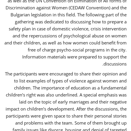
as well as the UN Convention on Elimination of All forms of
Discrimination against Women (CEDAW Convention) and the
Bulgarian legislation in this field. The following part of the
gathering was dedicated to discussing how to prepare a
safety plan in case of domestic violence, crisis intervention
and the repercussions of psychological abuse on women
and their children, as well as how women could benefit from
free of charge psycho-social programs in the city.
Information materials were prepared to support the
discussions.
The participants were encouraged to share their opinion and
to list examples of types of violence against women and
children. The importance of education as a fundamental
children’s right was also underlined. A special emphasis was
laid on the topic of early marriages and their negative
impact on children’s development. After the discussions, the
participants were given space to share their personal stories
and problems with the team. Some of them brought up
family issues like divorce, housing and denial of targeted