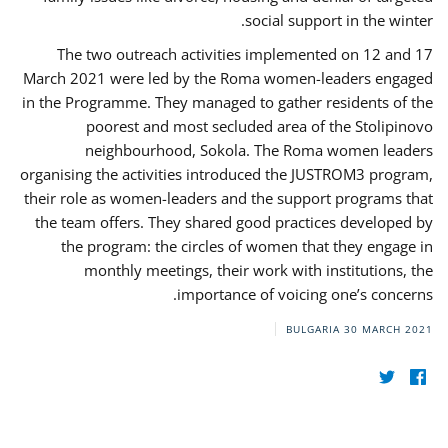
social support in the winter.
The two outreach activities implemented on 12 and 17
March 2021 were led by the Roma women-leaders engaged
in the Programme. They managed to gather residents of the
poorest and most secluded area of the Stolipinovo
neighbourhood, Sokola. The Roma women leaders
organising the activities introduced the JUSTROM3 program,
their role as women-leaders and the support programs that
the team offers. They shared good practices developed by
the program: the circles of women that they engage in
monthly meetings, their work with institutions, the
importance of voicing one’s concerns.
BULGARIA
30 MARCH 2021