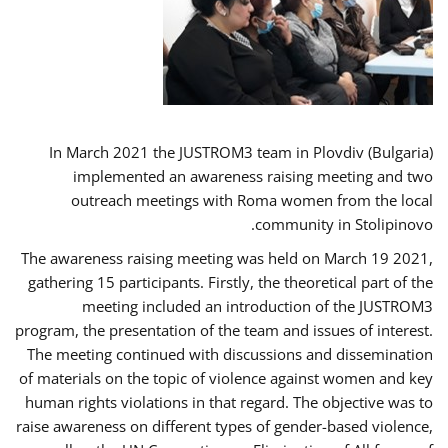
In March 2021 the JUSTROM3 team in Plovdiv (Bulgaria)
implemented an awareness raising meeting and two
outreach meetings with Roma women from the local
community in Stolipinovo.
The awareness raising meeting was held on March 19 2021,
gathering 15 participants. Firstly, the theoretical part of the
meeting included an introduction of the JUSTROM3
program, the presentation of the team and issues of interest.
The meeting continued with discussions and dissemination
of materials on the topic of violence against women and key
human rights violations in that regard. The objective was to
raise awareness on different types of gender-based violence,