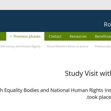
Ro
Previous phases
Contact
Resources
Beneficia
e
Democracy and Human Dignity
Roma Women’s Access to Justice
Previous ph
Study Visit wi
ith Equality Bodies and National Human Rights I
took place