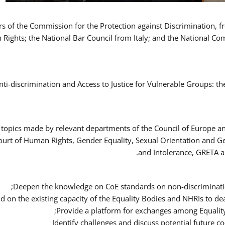
ers of the Commission for the Protection against Discrimination,
Rights; the National Bar Council from Italy; and the National C
nti-discrimination and Access to Justice for Vulnerable Groups: t
 topics made by relevant departments of the Council of Europe an
Court of Human Rights, Gender Equality, Sexual Orientation and 
and Intolerance, GRETA a
Deepen the knowledge on CoE standards on non-discriminatio
ld on the existing capacity of the Equality Bodies and NHRIs to 
Provide a platform for exchanges among Equalit
Identify challenges and discuss potential future