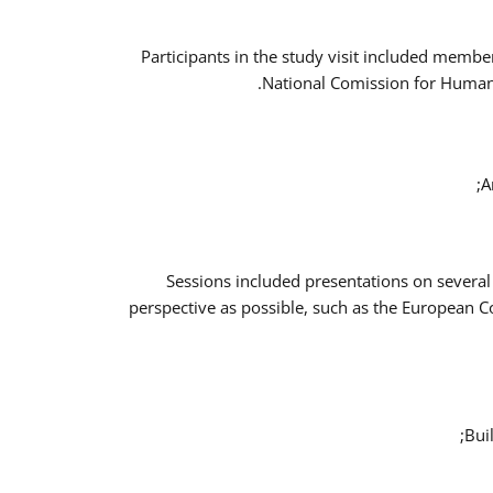
Participants in the study visit included memb
National Comission for Human 
A
Sessions included presentations on several
perspective as possible, such as the European 
Bui