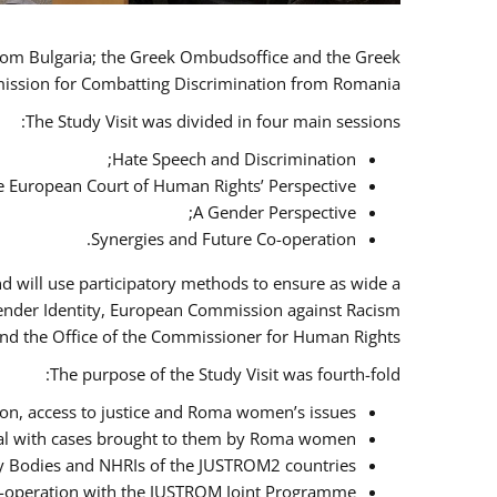
 from Bulgaria; the Greek Ombudsoffice and the Greek
omission for Combatting Discrimination from Romania.
The Study Visit was divided in four main sessions:
Hate Speech and Discrimination;
he European Court of Human Rights’ Perspective;
A Gender Perspective;
Synergies and Future Co-operation.
d will use participatory methods to ensure as wide a
Gender Identity, European Commission against Racism
nd the Office of the Commissioner for Human Rights.
The purpose of the Study Visit was fourth-fold:
n, access to justice and Roma women’s issues;
deal with cases brought to them by Roma women;
y Bodies and NHRIs of the JUSTROM2 countries;
 co-operation with the JUSTROM Joint Programme