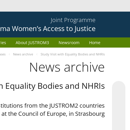
Joint Programme
ma Women’s Access to Justice
ries
About JUSTROM3
Newsroom
Home
ases
News archive
Study Visit with Equality Bodies and NHRIs
News archive
th Equality Bodies and NHRIs
nstitutions from the JUSTROM2 countries
 at the Council of Europe, in Strasbourg.