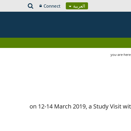
Connect
العربية
you-are-her
on 12-14 March 2019, a Study Visit w