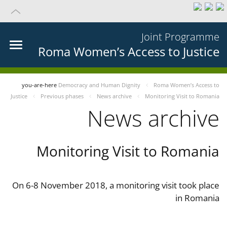
Joint Programme
Roma Women’s Access to Justice
you-are-here
Democracy and Human Dignity
Roma Women’s Access to
Justice
Previous phases
News archive
Monitoring Visit to Romania
News archive
Monitoring Visit to Romania
On 6-8 November 2018, a monitoring visit took place
in Romania