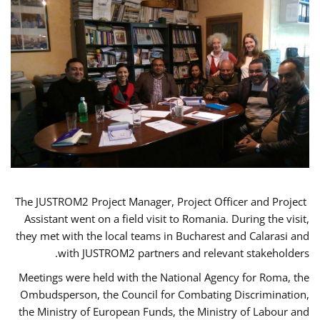
The JUSTROM2 Project Manager, Project Officer and Project
Assistant went on a field visit to Romania. During the visit,
they met with the local teams in Bucharest and Calarasi and
with JUSTROM2 partners and relevant stakeholders.
Meetings were held with the National Agency for Roma, the
Ombudsperson, the Council for Combating Discrimination,
the Ministry of European Funds, the Ministry of Labour and