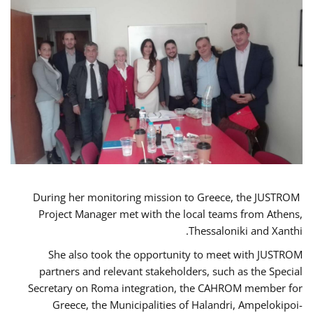
During her monitoring mission to Greece, the JUSTROM
Project Manager met with the local teams from Athens,
Thessaloniki and Xanthi.
She also took the opportunity to meet with JUSTROM
partners and relevant stakeholders, such as the Special
Secretary on Roma integration, the CAHROM member for
Greece, the Municipalities of Halandri, Ampelokipoi-