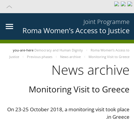
Joint Programme
Roma Women’s Access to Justice
you-are-here
Democracy and Human Dignity
Roma Women’s Access to
Justice
Previous phases
News archive
Monitoring Visit to Greece
News archive
Monitoring Visit to Greece
On 23-25 October 2018, a monitoring visit took place
in Greece.