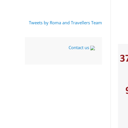
Tweets by Roma and Travellers Team
Contact us