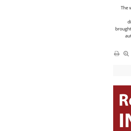
The 
d
brought
au