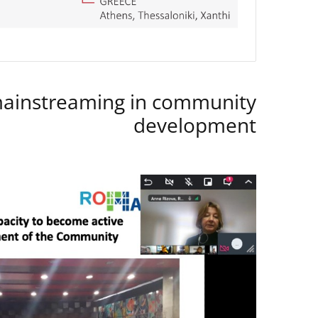
instreaming in community
development