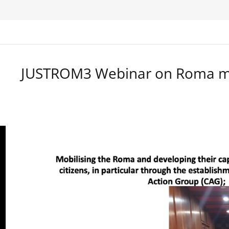
JUSTROM3 Webinar on Roma ma