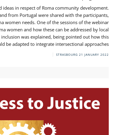
and ideas in respect of Roma community development.
 from Portugal were shared with the participants,
oma women needs. One of the sessions of the webinar
y Roma women and how these can be addressed by local
 inclusion was explained, being pointed out how this
d be adapted to integrate intersectional approaches.
STRASBOURG
21 JANUARY 2022