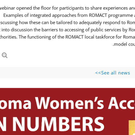
webinar opened the floor for participants to share experiences 
Examples of integrated approaches from ROMACT programme and
iscussing how these can be tailored to adequately respond to R
 into discussion the barriers to accessing of public services b
thorities. The functioning of the ROMACT local taskforce for Roma
model coul
See all news>>