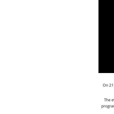
On 21 
The e
progr