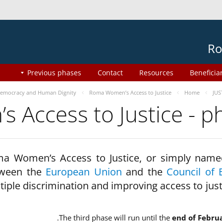
Ro
Previous phases
Contact
Resources
Beneficia
emocracy and Human Dignity
Roma Women’s Access to Justice
Home
JUS
 Access to Justice - 
a Women’s Access to Justice, or simply name
ween the
European Union
and the
Council of 
tiple discrimination and improving access to jus
The third phase will run until the
end of Febru