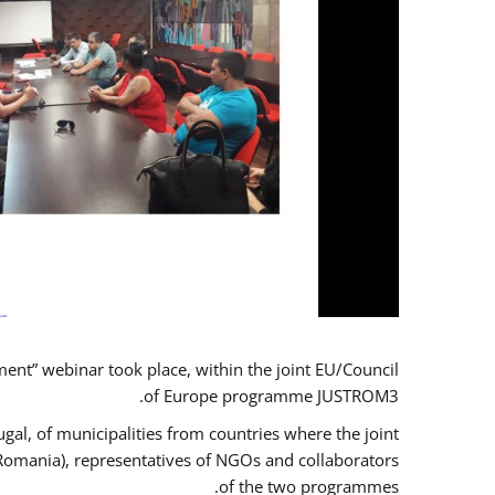
t” webinar took place, within the joint EU/Council
of Europe programme JUSTROM3.
gal, of municipalities from countries where the joint
 Romania), representatives of NGOs and collaborators
of the two programmes.