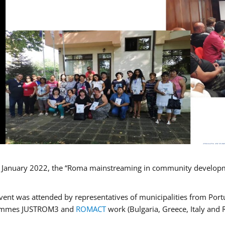
January 2022, the “Roma mainstreaming in community developmen
vent was attended by representatives of municipalities from Portu
ammes JUSTROM3 and
ROMACT
work (Bulgaria, Greece, Italy and