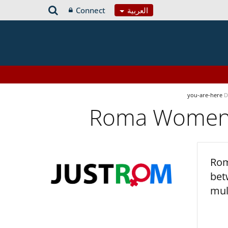
Connect
العربية
you-are-here
D
Roma Women’s
Rom
bet
mul