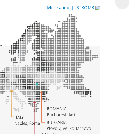
More about JUSTROM3