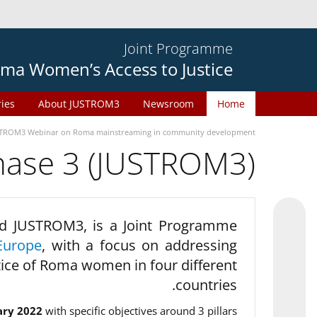
Joint Programme
ma Women’s Access to Justice
ries
About JUSTROM3
Newsroom
Home
TROM3 Webinar on Roma mainstreaming in community development
phase 3 (JUSTROM3)
d JUSTROM3, is a Joint Programme
Europe
, with a focus on addressing
tice of Roma women in four different
countries.
ary 2022
with specific objectives around 3 pillars.