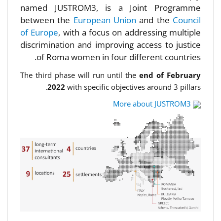
named JUSTROM3, is a Joint Programme
between the
European Union
and the
Council
of Europe
, with a focus on addressing multiple
discrimination and improving access to justice
of Roma women in four different countries.
The third phase will run until the
end of February
2022
with specific objectives around 3 pillars.
More about JUSTROM3