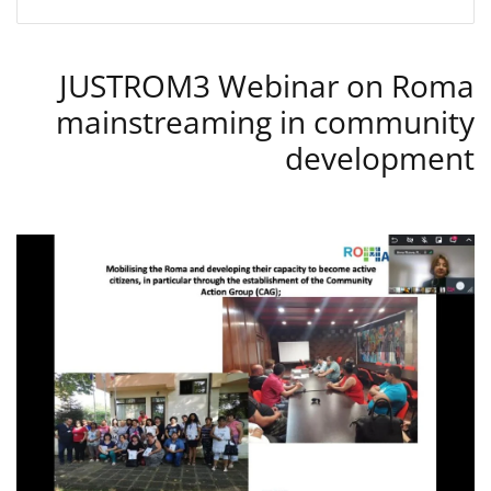
JUSTROM3 Webinar on Roma
mainstreaming in community
development