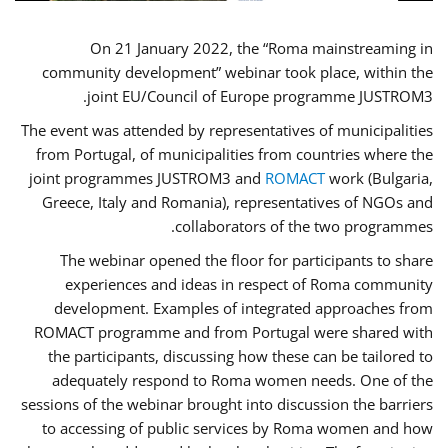
On 21 January 2022, the “Roma mainstreaming in
community development” webinar took place, within the
joint EU/Council of Europe programme JUSTROM3.
The event was attended by representatives of municipalities
from Portugal, of municipalities from countries where the
joint programmes JUSTROM3 and
ROMACT
work (Bulgaria,
Greece, Italy and Romania), representatives of NGOs and
collaborators of the two programmes.
The webinar opened the floor for participants to share
experiences and ideas in respect of Roma community
development. Examples of integrated approaches from
ROMACT programme and from Portugal were shared with
the participants, discussing how these can be tailored to
adequately respond to Roma women needs. One of the
sessions of the webinar brought into discussion the barriers
to accessing of public services by Roma women and how