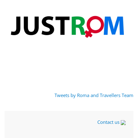
Tweets by Roma and Travellers Team
Contact us