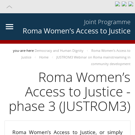
Joint Programme
Roma Women’s Access to Justice
you-are-here
Democracy and Human Dignity
Roma Women’s Access to
Justice
Home
JUSTROM3 Webinar on Roma mainstreaming in
community development
Roma Women’s
Access to Justice -
phase 3 (JUSTROM3)
Roma Women’s Access to Justice, or simply