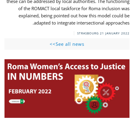
these can be addressed by local authorities. The functioning
of the ROMACT local taskforce for Roma inclusion was
explained, being pointed out how this model could be
adapted to integrate intersectional approaches.
STRASBOURG
21 JANUARY 2022
See all news>>