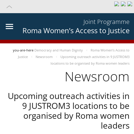
Joint Programme
Roma Women’s Access to Justice
you-are-here
Democracy and Human Dignity
Roma Women’s Access to
Justice
Newsroom
Upcoming outreach activities in 9 JUSTROM3
locations to be organised by Roma women leaders
Newsroom
Upcoming outreach activities in
9 JUSTROM3 locations to be
organised by Roma women
leaders