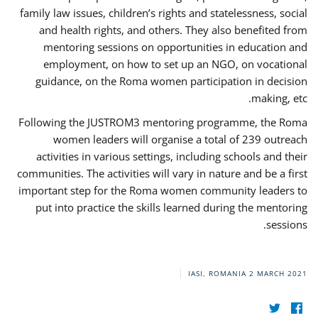
family law issues, children’s rights and statelessness, social
and health rights, and others. They also benefited from
mentoring sessions on opportunities in education and
employment, on how to set up an NGO, on vocational
guidance, on the Roma women participation in decision
making, etc.
Following the JUSTROM3 mentoring programme, the Roma
women leaders will organise a total of 239 outreach
activities in various settings, including schools and their
communities. The activities will vary in nature and be a first
important step for the Roma women community leaders to
put into practice the skills learned during the mentoring
sessions.
IASI, ROMANIA
2 MARCH 2021