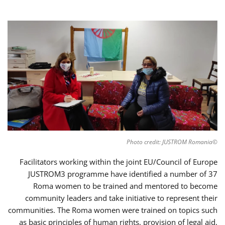
©Photo credit: JUSTROM Romania
Facilitators working within the joint EU/Council of Europe
JUSTROM3 programme have identified a number of 37
Roma women to be trained and mentored to become
community leaders and take initiative to represent their
communities. The Roma women were trained on topics such
as basic principles of human rights, provision of legal aid,