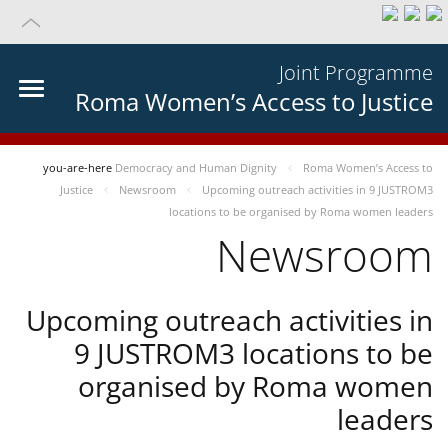
Joint Programme
Roma Women’s Access to Justice
you-are-here
Democracy and Human Dignity
Roma Women’s Access to
Justice
Newsroom
Upcoming outreach activities in 9 JUSTROM3
locations to be organised by Roma women leaders
Newsroom
Upcoming outreach activities in
9 JUSTROM3 locations to be
organised by Roma women
leaders