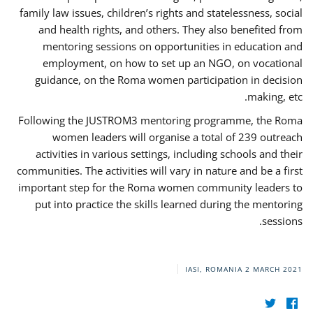
family law issues, children’s rights and statelessness, social
and health rights, and others. They also benefited from
mentoring sessions on opportunities in education and
employment, on how to set up an NGO, on vocational
guidance, on the Roma women participation in decision
making, etc.
Following the JUSTROM3 mentoring programme, the Roma
women leaders will organise a total of 239 outreach
activities in various settings, including schools and their
communities. The activities will vary in nature and be a first
important step for the Roma women community leaders to
put into practice the skills learned during the mentoring
sessions.
IASI, ROMANIA
2 MARCH 2021