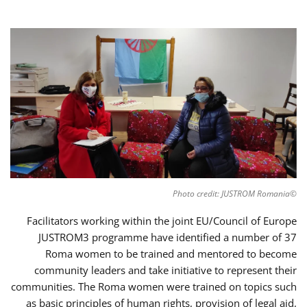
©Photo credit: JUSTROM Romania
Facilitators working within the joint EU/Council of Europe
JUSTROM3 programme have identified a number of 37
Roma women to be trained and mentored to become
community leaders and take initiative to represent their
communities. The Roma women were trained on topics such
as basic principles of human rights, provision of legal aid,