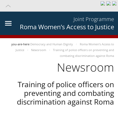
Joint Programme
Roma Women’s Access to Justice
you-are-here
Democracy and Human Dignity
Roma Women’s Access to
Justice
Newsroom
Training of police officers on preventing and
combating discrimination against Roma
Newsroom
Training of police officers on
preventing and combating
discrimination against Roma