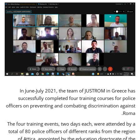
In June-July 2021, the team of JUSTROM in Greece has
successfully completed four training courses for police
officers on preventing and combating discrimination against
Roma.
The four training events, two days each, were attended by a
total of 80 police officers of different ranks from the region
of Attica, appointed by the education directorate of the