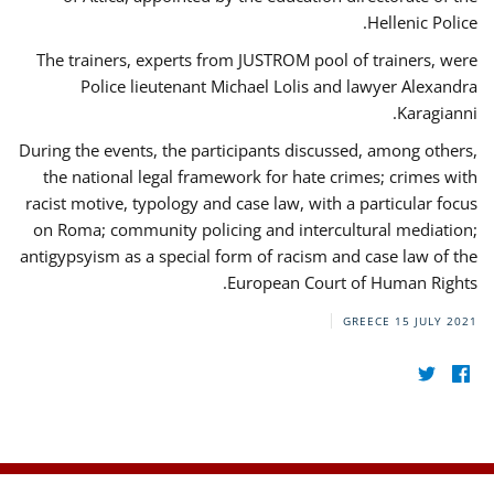
Hellenic Police.
The trainers, experts from JUSTROM pool of trainers, were
Police lieutenant Michael Lolis and lawyer Alexandra
Karagianni.
During the events, the participants discussed, among others,
the national legal framework for hate crimes; crimes with
racist motive, typology and case law, with a particular focus
on Roma; community policing and intercultural mediation;
antigypsyism as a special form of racism and case law of the
European Court of Human Rights.
GREECE
15 JULY 2021