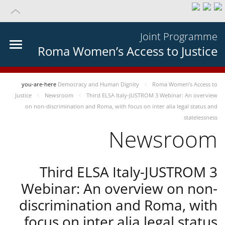
Joint Programme
Roma Women’s Access to Justice
you-are-here
Democracy and Human Dignity
Roma Women’s Access to
Justice
Newsroom
Third ELSA Italy-JUSTROM 3 Webinar: An overview
on non-discrimination and Roma, with focus on inter alia legal status and
statelessness
Newsroom
Third ELSA Italy-JUSTROM 3
Webinar: An overview on non-
discrimination and Roma, with
focus on inter alia legal status