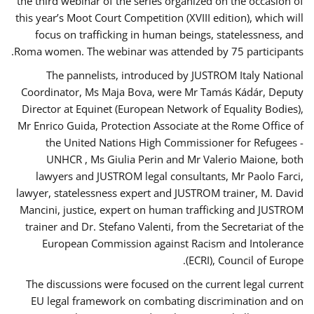
the third webinar of the series organized on the occasion of
this year’s Moot Court Competition (XVIII edition), which will
focus on trafficking in human beings, statelessness, and
Roma women. The webinar was attended by 75 participants.
The pannelists, introduced by JUSTROM Italy National
Coordinator, Ms Maja Bova, were Mr Tamás Kádár, Deputy
Director at Equinet (European Network of Equality Bodies),
Mr Enrico Guida, Protection Associate at the Rome Office of
the United Nations High Commissioner for Refugees -
UNHCR , Ms Giulia Perin and Mr Valerio Maione, both
lawyers and JUSTROM legal consultants, Mr Paolo Farci,
lawyer, statelessness expert and JUSTROM trainer, M. David
Mancini, justice, expert on human trafficking and JUSTROM
trainer and Dr. Stefano Valenti, from the Secretariat of the
European Commission against Racism and Intolerance
(ECRI), Council of Europe.
The discussions were focused on the current legal current
EU legal framework on combating discrimination and on