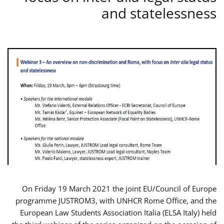
and statelessness
On Friday 19 March 2021 the joint EU/Council of Europe
programme JUSTROM3, with UNHCR Rome Office, and the
European Law Students Association Italia (ELSA Italy) held