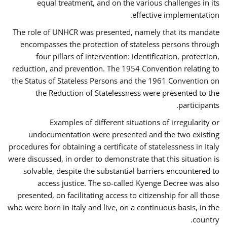
equal treatment, and on the various challenges in its
effective implementation.
The role of UNHCR was presented, namely that its mandate
encompasses the protection of stateless persons through
four pillars of intervention: identification, protection,
reduction, and prevention. The 1954 Convention relating to
the Status of Stateless Persons and the 1961 Convention on
the Reduction of Statelessness were presented to the
participants.
Examples of different situations of irregularity or
undocumentation were presented and the two existing
procedures for obtaining a certificate of statelessness in Italy
were discussed, in order to demonstrate that this situation is
solvable, despite the substantial barriers encountered to
access justice. The so-called Kyenge Decree was also
presented, on facilitating access to citizenship for all those
who were born in Italy and live, on a continuous basis, in the
country.