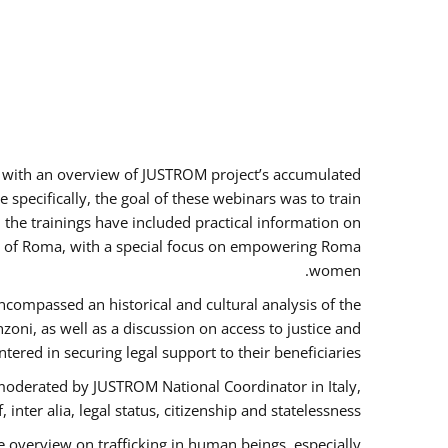
rs with an overview of JUSTROM project’s accumulated
specifically, the goal of these webinars was to train
, the trainings have included practical information on
tus of Roma, with a special focus on empowering Roma
women.
ncompassed an historical and cultural analysis of the
ni, as well as a discussion on access to justice and
red in securing legal support to their beneficiaries.
oderated by JUSTROM National Coordinator ​in ​Italy,
inter alia, legal status, citizenship and statelessness.
 overview on trafficking in human beings, especially