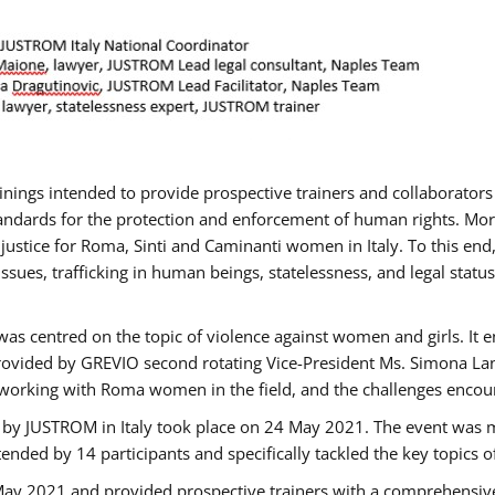
rainings intended to provide prospective trainers and collaborato
ndards for the protection and enforcement of human rights. More 
 justice for Roma, Sinti and Caminanti women in Italy. To this end
sues, trafficking in human beings, statelessness, and legal sta
as centred on the topic of violence against women and girls. It e
rovided by GREVIO second rotating Vice-President Ms. Simona Lanzo
 working with Roma women in the field, and the challenges encounte
 by JUSTROM ​in Italy took place on 24 May 2021. The event was m
nded by 14 participants and specifically tackled the key topics of, 
 May 2021 and provided prospective trainers with a comprehensive