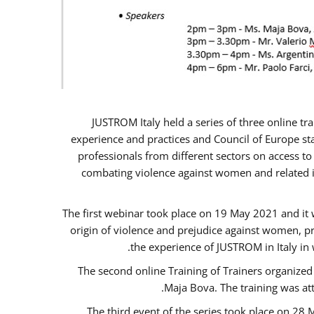
JUSTROM Italy held a series of three online t
experience and practices and Council of Europe sta
professionals from different sectors on access to
combating violence against women and related is
The first webinar took place on 19 May 2021 and it w
origin of violence and prejudice against women, p
the experience of JUSTROM ​in Italy in
The second online Training of Trainers organized
Maja Bova. The training was atte
The third event of the series took place on 28