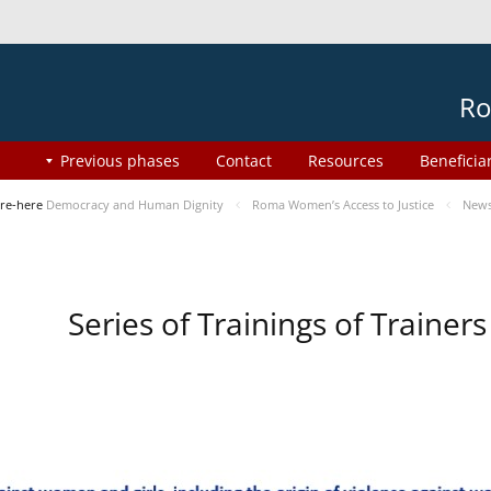
Ro
Previous phases
Contact
Resources
Beneficia
re-here
Democracy and Human Dignity
Roma Women’s Access to Justice
New
Series of Trainings of Traine