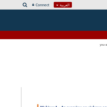
Connect
العربية
you-a