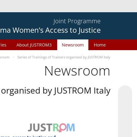
Joint Programme
ma Women’s Access to Justice
ries
About JUSTROM3
Newsroom
Home
sroom
Series of Trainings of Trainers organised by JUSTROM Italy
Newsroom
rs organised by JUSTROM Italy