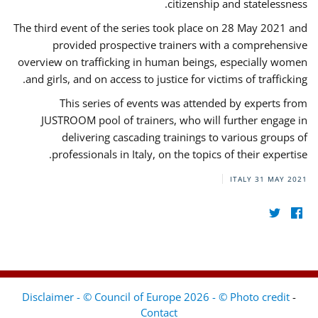
citizenship and statelessness.
The third event of the series took place on 28 May 2021 and
provided prospective trainers with a comprehensive
overview on trafficking in human beings, especially women
and girls, and on access to justice for victims of trafficking.
This series of events was attended by experts from
JUSTROOM pool of trainers, who will further engage in
delivering cascading trainings to various groups of
professionals in Italy, on the topics of their expertise.
ITALY
31 MAY 2021
Disclaimer - © Council of Europe 2026 - © Photo credit
-
Contact