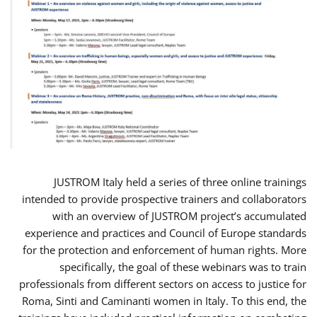
JUSTROM Italy held a series of three online trainings
intended to provide prospective trainers and collaborators
with an overview of JUSTROM project’s accumulated
experience and practices and Council of Europe standards
for the protection and enforcement of human rights. More
specifically, the goal of these webinars was to train
professionals from different sectors on access to justice for
Roma, Sinti and Caminanti women in Italy. To this end, the