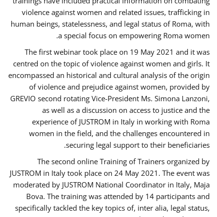
trainings have included practical information on combating
violence against women and related issues, trafficking in
human beings, statelessness, and legal status of Roma, with
a special focus on empowering Roma women.
The first webinar took place on 19 May 2021 and it was
centred on the topic of violence against women and girls. It
encompassed an historical and cultural analysis of the origin
of violence and prejudice against women, provided by
GREVIO second rotating Vice-President Ms. Simona Lanzoni,
as well as a discussion on access to justice and the
experience of JUSTROM ​in Italy in working with Roma
women in the field, and the challenges encountered in
securing legal support to their beneficiaries.
The second online Training of Trainers organized by
JUSTROM ​in Italy took place on 24 May 2021. The event was
moderated by JUSTROM National Coordinator ​in ​Italy, Maja
Bova. The training was attended by 14 participants and
specifically tackled the key topics of, inter alia, legal status,