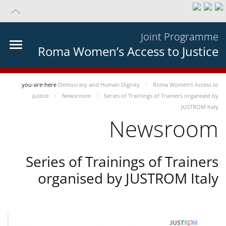
Joint Programme
Roma Women’s Access to Justice
you-are-here
Democracy and Human Dignity
Roma Women’s Access to
Justice
Newsroom
Series of Trainings of Trainers organised by
JUSTROM Italy
Newsroom
Series of Trainings of Trainers
organised by JUSTROM Italy