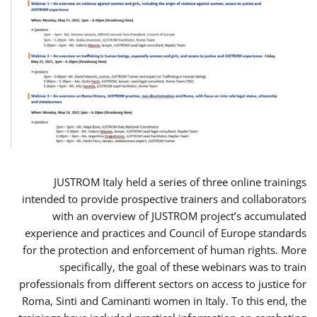
JUSTROM Italy held a series of three online trainings
intended to provide prospective trainers and collaborators
with an overview of JUSTROM project’s accumulated
experience and practices and Council of Europe standards
for the protection and enforcement of human rights. More
specifically, the goal of these webinars was to train
professionals from different sectors on access to justice for
Roma, Sinti and Caminanti women in Italy. To this end, the