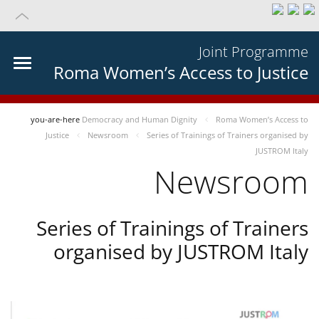
Joint Programme
Roma Women’s Access to Justice
you-are-here
Democracy and Human Dignity
Roma Women’s Access to
Justice
Newsroom
Series of Trainings of Trainers organised by
JUSTROM Italy
Newsroom
Series of Trainings of Trainers
organised by JUSTROM Italy