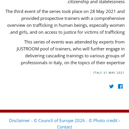
citizenship and statelessness.
The third event of the series took place on 28 May 2021 and
provided prospective trainers with a comprehensive
overview on trafficking in human beings, especially women
and girls, and on access to justice for victims of trafficking.
This series of events was attended by experts from
JUSTROOM pool of trainers, who will further engage in
delivering cascading trainings to various groups of
professionals in Italy, on the topics of their expertise.
ITALY
31 MAY 2021
Disclaimer - © Council of Europe 2026 - © Photo credit
-
Contact