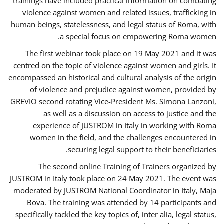
trainings have included practical information on combating
violence against women and related issues, trafficking in
human beings, statelessness, and legal status of Roma, with
a special focus on empowering Roma women.
The first webinar took place on 19 May 2021 and it was
centred on the topic of violence against women and girls. It
encompassed an historical and cultural analysis of the origin
of violence and prejudice against women, provided by
GREVIO second rotating Vice-President Ms. Simona Lanzoni,
as well as a discussion on access to justice and the
experience of JUSTROM ​in Italy in working with Roma
women in the field, and the challenges encountered in
securing legal support to their beneficiaries.
The second online Training of Trainers organized by
JUSTROM ​in Italy took place on 24 May 2021. The event was
moderated by JUSTROM National Coordinator ​in ​Italy, Maja
Bova. The training was attended by 14 participants and
specifically tackled the key topics of, inter alia, legal status,