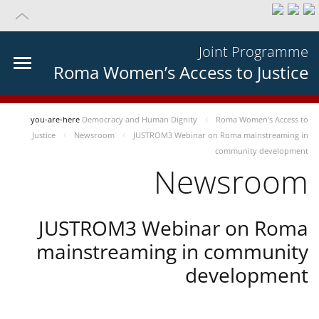
Joint Programme
Roma Women’s Access to Justice
you-are-here
Democracy and Human Dignity
Roma Women’s Access to
Justice
Newsroom
JUSTROM3 Webinar on Roma mainstreaming in
community development
Newsroom
JUSTROM3 Webinar on Roma
mainstreaming in community
development