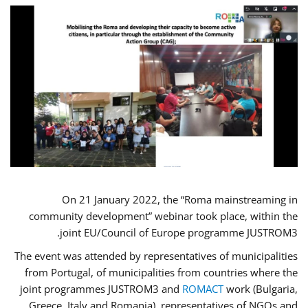
On 21 January 2022, the “Roma mainstreaming in
community development” webinar took place, within the
joint EU/Council of Europe programme JUSTROM3.
The event was attended by representatives of municipalities
from Portugal, of municipalities from countries where the
joint programmes JUSTROM3 and
ROMACT
work (Bulgaria,
Greece, Italy and Romania), representatives of NGOs and