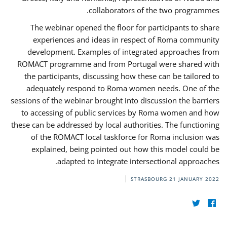
collaborators of the two programmes.
The webinar opened the floor for participants to share
experiences and ideas in respect of Roma community
development. Examples of integrated approaches from
ROMACT programme and from Portugal were shared with
the participants, discussing how these can be tailored to
adequately respond to Roma women needs. One of the
sessions of the webinar brought into discussion the barriers
to accessing of public services by Roma women and how
these can be addressed by local authorities. The functioning
of the ROMACT local taskforce for Roma inclusion was
explained, being pointed out how this model could be
adapted to integrate intersectional approaches.
STRASBOURG
21 JANUARY 2022