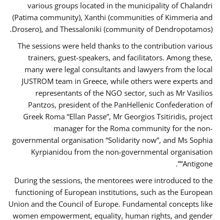
various groups located in the municipality of Chalandri
(Patima community), Xanthi (communities of Kimmeria and
Drosero), and Thessaloniki (community of Dendropotamos).
The sessions were held thanks to the contribution various
trainers, guest-speakers, and facilitators. Among these,
many were legal consultants and lawyers from the local
JUSTROM team in Greece, while others were experts and
representants of the NGO sector, such as Mr Vasilios
Pantzos, president of the PanHellenic Confederation of
Greek Roma “Ellan Passe”, Mr Georgios Tsitiridis, project
manager for the Roma community for the non-
governmental organisation “Solidarity now”, and Ms Sophia
Kyrpianidou from the non-governmental organisation
“Antigone”.
During the sessions, the mentorees were introduced to the
functioning of European institutions, such as the European
Union and the Council of Europe. Fundamental concepts like
women empowerment, equality, human rights, and gender