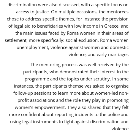
discrimination were also discussed, with a specific focus on
access to justice. On multiple occasions, the mentorees
chose to address specific themes, for instance the provision
of legal aid to beneficiaries with low income in Greece, and
the main issues faced by Roma women in their areas of
settlement, more specifically: social exclusion, Roma women
unemployment, violence against women and domestic
violence, and early marriages.
The mentoring process was well received by the
participants, who demonstrated their interest in the
programme and the topics under scrutiny. In some
instances, the participants themselves asked to organise
follow-up sessions to learn more about women-led non-
profit associations and the role they play in promoting
women’s empowerment. They also shared that they felt
more confident about reporting incidents to the police and
using legal instruments to fight against discrimination and
violence.