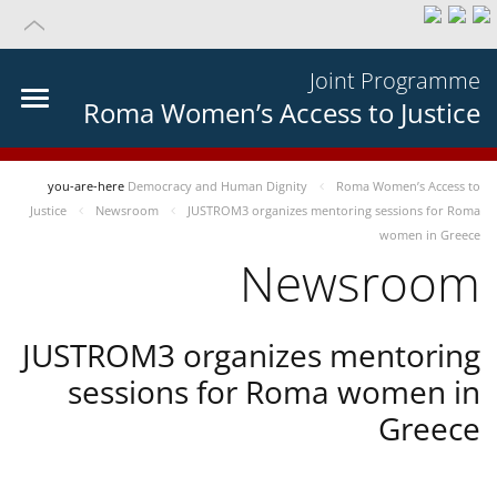
Joint Programme
Roma Women’s Access to Justice
you-are-here
Democracy and Human Dignity
Roma Women’s Access to
Justice
Newsroom
JUSTROM3 organizes mentoring sessions for Roma
women in Greece
Newsroom
JUSTROM3 organizes mentoring
sessions for Roma women in
Greece