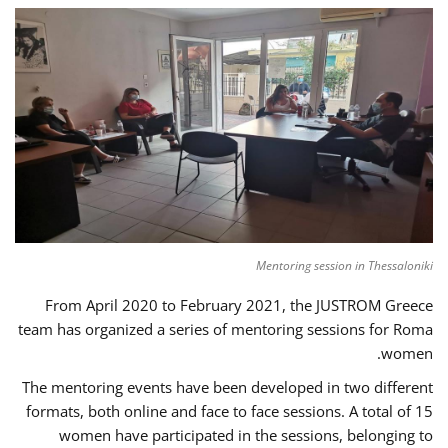
Mentoring session in Thessaloniki
From April 2020 to February 2021, the JUSTROM Greece
team has organized a series of mentoring sessions for Roma
women.
The mentoring events have been developed in two different
formats, both online and face to face sessions. A total of 15
women have participated in the sessions, belonging to