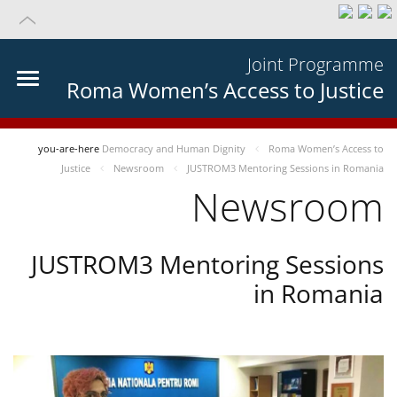
Joint Programme
Roma Women’s Access to Justice
you-are-here
Democracy and Human Dignity
Roma Women’s Access to
Justice
Newsroom
JUSTROM3 Mentoring Sessions in Romania
Newsroom
JUSTROM3 Mentoring Sessions
in Romania