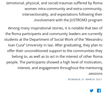
(emotional, physical, and social) traumas suffered by Roma
women intra-community and extra-community,
intersectionality, and expectations following their
involvement with the JUSTROM3 program.
Among many inspirational stories, it is notable that two of
the Roma participants and community leaders are currently
students at the Department of Social Work of the “Alexandru
Ioan Cuza” University in Iași. After graduating, they plan to
offer their unconditioned support to the communities they
belong to, as well as to act in the interest of other Roma
people. The participants showed a high level of motivation,
interest, and engagement throughout the mentoring
sessions.
ROMANIA
31 MARCH 2021