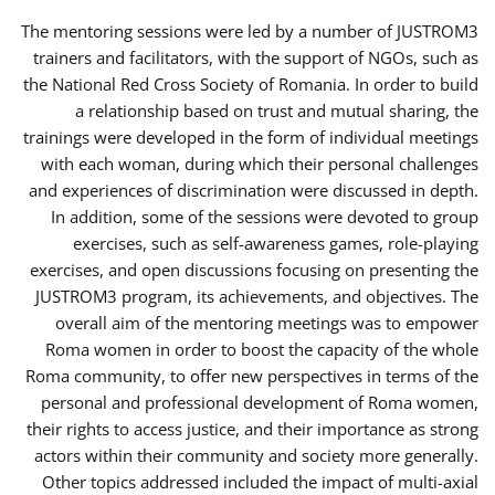
The mentoring sessions were led by a number of JUSTROM3
trainers and facilitators, with the support of NGOs, such as
the National Red Cross Society of Romania. In order to build
a relationship based on trust and mutual sharing, the
trainings were developed in the form of individual meetings
with each woman, during which their personal challenges
and experiences of discrimination were discussed in depth.
In addition, some of the sessions were devoted to group
exercises, such as self-awareness games, role-playing
exercises, and open discussions focusing on presenting the
JUSTROM3 program, its achievements, and objectives. The
overall aim of the mentoring meetings was to empower
Roma women in order to boost the capacity of the whole
Roma community, to offer new perspectives in terms of the
personal and professional development of Roma women,
their rights to access justice, and their importance as strong
actors within their community and society more generally.
Other topics addressed included the impact of multi-axial