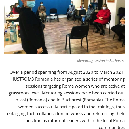
Mentoring session in Bucharest
Over a period spanning from August 2020 to March 2021,
JUSTROM3 Romania has organised a series of mentoring
sessions targeting Roma women who are active at
grassroots level. Mentoring sessions have been carried out
in Iași (Romania) and in Bucharest (Romania). The Roma
women successfully participated in the trainings, thus
enlarging their collaboration networks and reinforcing their
position as informal leaders within the local Roma
communities.