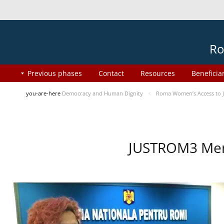
Ro
Previous phases
Contact
Resources
Beneficia
you-are-here
Democracy and Human Dignity
Roma Women’s Access to J
JUSTROM3 Ment