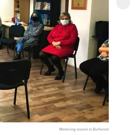
Mentoring session in Bucharest