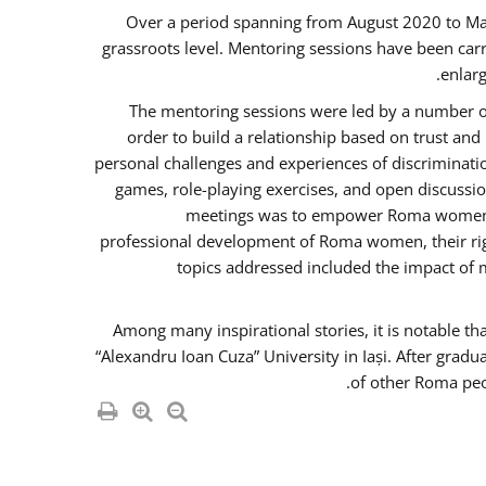
Over a period spanning from August 2020 to Ma
grassroots level. Mentoring sessions have been carr
enlarg
The mentoring sessions were led by a number of
order to build a relationship based on trust an
personal challenges and experiences of discriminati
games, role-playing exercises, and open discussi
meetings was to empower Roma women in 
professional development of Roma women, their righ
topics addressed included the impact of
Among many inspirational stories, it is notable t
“Alexandru Ioan Cuza” University in Iași. After gradu
of other Roma peo