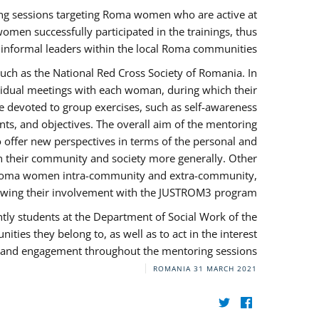
ng sessions targeting Roma women who are active at
omen successfully participated in the trainings, thus
s informal leaders within the local Roma communities.
uch as the National Red Cross Society of Romania. In
ividual meetings with each woman, during which their
e devoted to group exercises, such as self-awareness
ts, and objectives. The overall aim of the mentoring
ffer new perspectives in terms of the personal and
in their community and society more generally. Other
 by Roma women intra-community and extra-community,
llowing their involvement with the JUSTROM3 program.
tly students at the Department of Social Work of the
ities they belong to, as well as to act in the interest
t, and engagement throughout the mentoring sessions.
ROMANIA
31 MARCH 2021