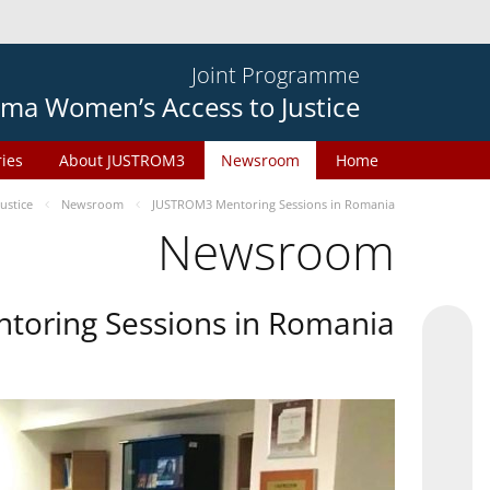
Joint Programme
ma Women’s Access to Justice
ries
About JUSTROM3
Newsroom
Home
ustice
Newsroom
JUSTROM3 Mentoring Sessions in Romania
Newsroom
oring Sessions in Romania