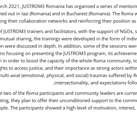
rch 2021, JUSTROM3 Romania has organised a series of mentori
ied out in Iași (Romania) and in Bucharest (Romania). The Roma w
ing their collaboration networks and reinforcing their position a
 JUSTROM3 trainers and facilitators, with the support of NGOs, s
d mutual sharing, the trainings were developed in the form of ind
on were discussed in depth. In addition, some of the sessions wer
ons focusing on presenting the JUSTROM3 program, its achievemen
order to boost the capacity of the whole Roma community, to o
ts to access justice, and their importance as strong actors with
 multi-axial (emotional, physical, and social) traumas suffered
intersectionality, and expectations fo
hat two of the Roma participants and community leaders are curren
ating, they plan to offer their unconditioned support to the commun
ple. The participants showed a high level of motivation, interes