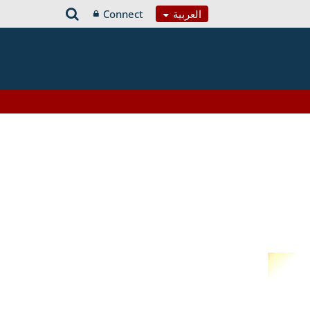
Connect
العربية