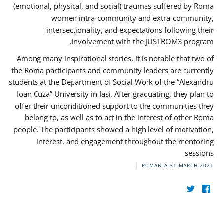
(emotional, physical, and social) traumas suffered by Roma
women intra-community and extra-community,
intersectionality, and expectations following their
involvement with the JUSTROM3 program.
Among many inspirational stories, it is notable that two of
the Roma participants and community leaders are currently
students at the Department of Social Work of the “Alexandru
Ioan Cuza” University in Iași. After graduating, they plan to
offer their unconditioned support to the communities they
belong to, as well as to act in the interest of other Roma
people. The participants showed a high level of motivation,
interest, and engagement throughout the mentoring
sessions.
ROMANIA
31 MARCH 2021