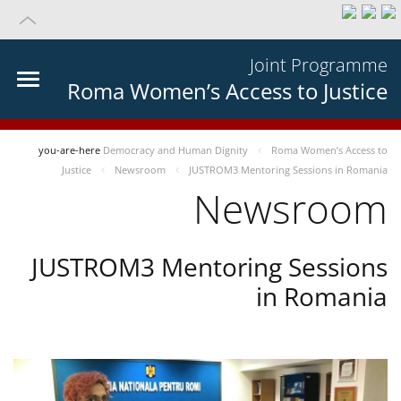
Joint Programme
Roma Women’s Access to Justice
you-are-here
Democracy and Human Dignity
Roma Women’s Access to
Justice
Newsroom
JUSTROM3 Mentoring Sessions in Romania
Newsroom
JUSTROM3 Mentoring Sessions
in Romania