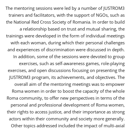
The mentoring sessions were led by a number of JUSTROM3
trainers and facilitators, with the support of NGOs, such as
the National Red Cross Society of Romania. In order to build
a relationship based on trust and mutual sharing, the
trainings were developed in the form of individual meetings
with each woman, during which their personal challenges
and experiences of discrimination were discussed in depth.
In addition, some of the sessions were devoted to group
exercises, such as self-awareness games, role-playing
exercises, and open discussions focusing on presenting the
JUSTROM3 program, its achievements, and objectives. The
overall aim of the mentoring meetings was to empower
Roma women in order to boost the capacity of the whole
Roma community, to offer new perspectives in terms of the
personal and professional development of Roma women,
their rights to access justice, and their importance as strong
actors within their community and society more generally.
Other topics addressed included the impact of multi-axial