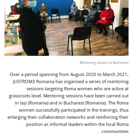
Mentoring session in Bucharest
Over a period spanning from August 2020 to March 2021,
JUSTROM3 Romania has organised a series of mentoring
sessions targeting Roma women who are active at
grassroots level. Mentoring sessions have been carried out
in Iași (Romania) and in Bucharest (Romania). The Roma
women successfully participated in the trainings, thus
enlarging their collaboration networks and reinforcing their
position as informal leaders within the local Roma
communities.