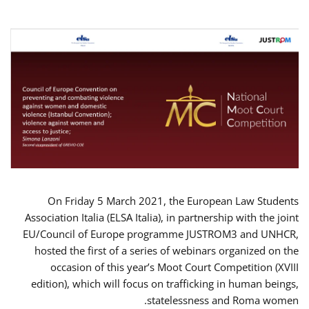
On Friday 5 March 2021, the European Law Students
Association Italia (ELSA Italia), in partnership with the joint
EU/Council of Europe programme JUSTROM3 and UNHCR,
hosted the first of a series of webinars organized on the
occasion of this year’s Moot Court Competition (XVIII
edition), which will focus on trafficking in human beings,
statelessness and Roma women.