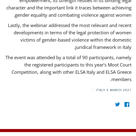
empowerment, its strength resides in its binding legal
character and the important link it traces between achieving
gender equality and combating violence against women.
Lastly, the webinar addressed the most relevant and recent
developments in terms of the legal protection of women
victims of gender-based violence within the domestic
juridical framework in Italy.
The event was attended by a total of 90 participants, namely
the registered participants to this year’s Moot Court
Competition, along with other ELSA Italy and ELSA Greece
members.
ITALY
5 MARCH 2021