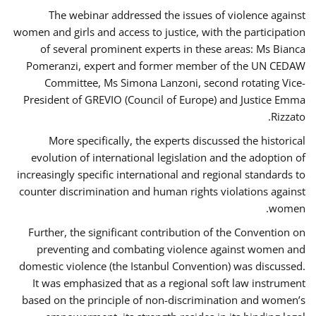
The webinar addressed the issues of violence against
women and girls and access to justice, with the participation
of several prominent experts in these areas: Ms Bianca
Pomeranzi, expert and former member of the UN CEDAW
Committee, Ms Simona Lanzoni, second rotating Vice-
President of GREVIO (Council of Europe) and Justice Emma
Rizzato.
More specifically, the experts discussed the historical
evolution of international legislation and the adoption of
increasingly specific international and regional standards to
counter discrimination and human rights violations against
women.
Further, the significant contribution of the Convention on
preventing and combating violence against women and
domestic violence (the Istanbul Convention) was discussed.
It was emphasized that as a regional soft law instrument
based on the principle of non-discrimination and women’s