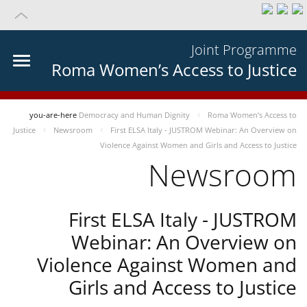
Joint Programme
Roma Women’s Access to Justice
you-are-here
Democracy and Human Dignity
Roma Women’s Access to
Justice
Newsroom
First ELSA Italy - JUSTROM Webinar: An Overview on
Violence Against Women and Girls and Access to Justice
Newsroom
First ELSA Italy - JUSTROM
Webinar: An Overview on
Violence Against Women and
Girls and Access to Justice