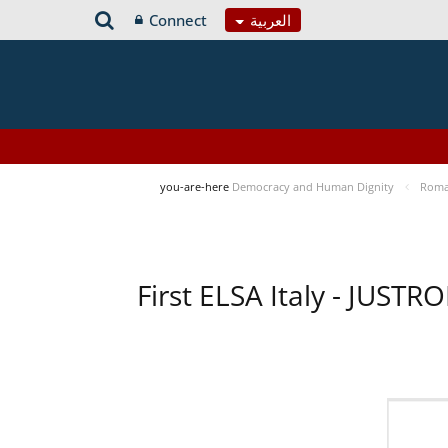
Connect
العربية
you-are-here
Democracy and Human Dignity
Roma 
First ELSA Italy - JUST