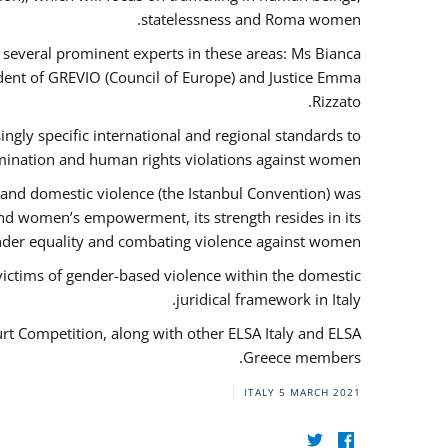
statelessness and Roma women.
f several prominent experts in these areas: Ms Bianca
ent of GREVIO (Council of Europe) and Justice Emma
Rizzato.
singly specific international and regional standards to
mination and human rights violations against women.
 and domestic violence (the Istanbul Convention) was
and women’s empowerment, its strength resides in its
ender equality and combating violence against women.
victims of gender-based violence within the domestic
juridical framework in Italy.
urt Competition, along with other ELSA Italy and ELSA
Greece members.
ITALY
5 MARCH 2021