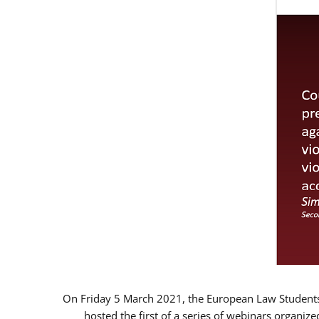
On Friday 5 March 2021, the European Law Students 
hosted the first of a series of webinars organize