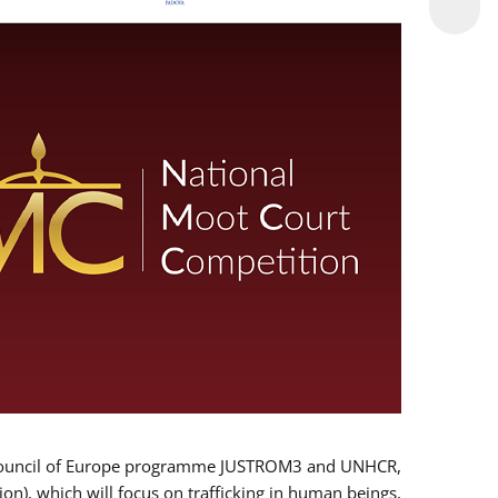
 EU/Council of Europe programme JUSTROM3 and UNHCR,
ion), which will focus on trafficking in human beings,