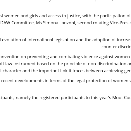
t women and girls and access to justice, with the participation o
AW Committee, Ms Simona Lanzoni, second rotating Vice-Presid
l evolution of international legislation and the adoption of increa
counter discri
e Convention on preventing and combating violence against women
soft law instrument based on the principle of non-discrimination 
al character and the important link it traces between achieving g
 recent developments in terms of the legal protection of women 
cipants, namely the registered participants to this year’s Moot Co