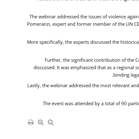
The webinar addressed the issues of violence agains
Pomeranzi, expert and former member of the UN CED
More specifically, the experts discussed the historica
Further, the significant contribution of th
discussed. It was emphasized that as a regional 
binding leg
Lastly, the webinar addressed the most relevant and
The event was attended by a total of 90 parti