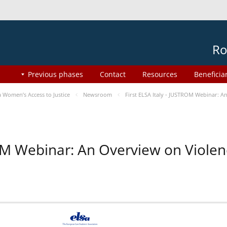
Ro
Previous phases
Contact
Resources
Beneficia
Women’s Access to Justice
Newsroom
First ELSA Italy - JUSTROM Webinar: A
ROM Webinar: An Overview on Viole