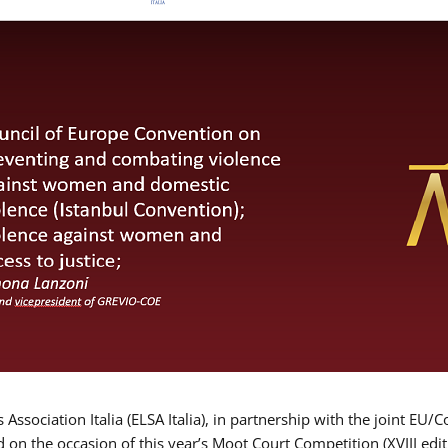
Association Italia (ELSA Italia), in partnership with the joint
d on the occasion of this year’s Moot Court Competition (XVIII edit