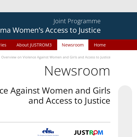
Joint Programme
ma Women’s Access to Justice
ries
About JUSTROM3
Newsroom
Home
n Overview on Violence Against Women and Girls and Access to Justice
Newsroom
nce Against Women and Girls
and Access to Justice