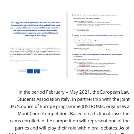
In the period February – May 2021, the European Law
Students Association Italy, in partnership with the joint
EU/Council of Europe programme JUSTROM3, organises a
Moot Court Competition. Based on a fictional case, the
teams enrolled in the competition will represent one of the
parties and will play their role within oral debates. As of