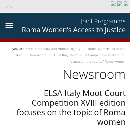
Joint Programme
Roma Women’s Access to Justice
you-are-here
Democracy and Human Dignity
Roma Women’s Access to
Justice
Newsroom
ELSA Italy Moot Court Competition XVIII edition
focuses on the topic of Roma women
Newsroom
ELSA Italy Moot Court
Competition XVIII edition
focuses on the topic of Roma
women