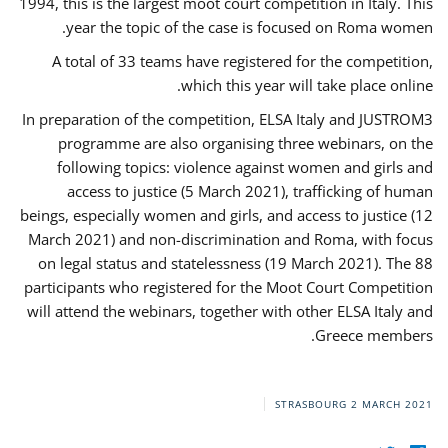
1994, this is the largest moot court competition in Italy. This
year the topic of the case is focused on Roma women.
A total of 33 teams have registered for the competition,
which this year will take place online.
In preparation of the competition, ELSA Italy and JUSTROM3
programme are also organising three webinars, on the
following topics: violence against women and girls and
access to justice (5 March 2021), trafficking of human
beings, especially women and girls, and access to justice (12
March 2021) and non-discrimination and Roma, with focus
on legal status and statelessness (19 March 2021). The 88
participants who registered for the Moot Court Competition
will attend the webinars, together with other ELSA Italy and
Greece members.
STRASBOURG
2 MARCH 2021