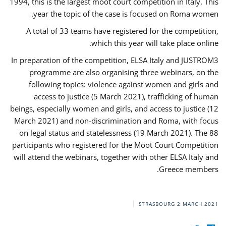
1994, this is the largest moot court competition in Italy. This
year the topic of the case is focused on Roma women.
A total of 33 teams have registered for the competition,
which this year will take place online.
In preparation of the competition, ELSA Italy and JUSTROM3
programme are also organising three webinars, on the
following topics: violence against women and girls and
access to justice (5 March 2021), trafficking of human
beings, especially women and girls, and access to justice (12
March 2021) and non-discrimination and Roma, with focus
on legal status and statelessness (19 March 2021). The 88
participants who registered for the Moot Court Competition
will attend the webinars, together with other ELSA Italy and
Greece members.
STRASBOURG
2 MARCH 2021