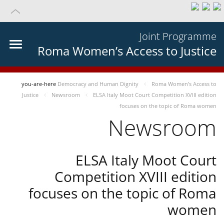
Joint Programme
Roma Women’s Access to Justice
you-are-here
Democracy and Human Dignity
Roma Women’s Access to
Justice
Newsroom
ELSA Italy Moot Court Competition XVIII edition
focuses on the topic of Roma women
Newsroom
ELSA Italy Moot Court
Competition XVIII edition
focuses on the topic of Roma
women