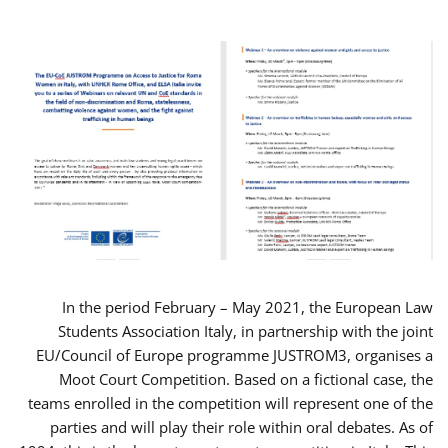
In the period February – May 2021, the European Law
Students Association Italy, in partnership with the joint
EU/Council of Europe programme JUSTROM3, organises a
Moot Court Competition. Based on a fictional case, the
teams enrolled in the competition will represent one of the
parties and will play their role within oral debates. As of