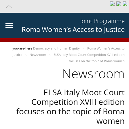
Joint Programme
Roma Women’s Access to Justice
you-are-here
Democracy and Human Dignity
Roma Women’s Access to
Justice
Newsroom
ELSA Italy Moot Court Competition XVIII edition
focuses on the topic of Roma women
Newsroom
ELSA Italy Moot Court
Competition XVIII edition
focuses on the topic of Roma
women