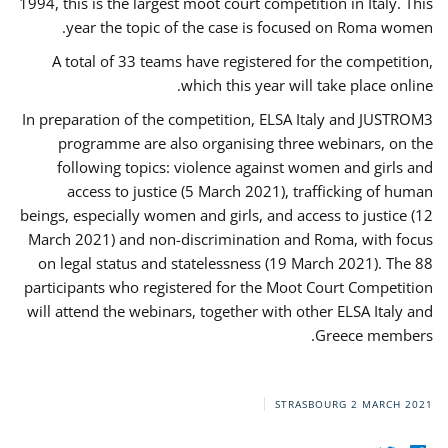
1994, this is the largest moot court competition in Italy. This
year the topic of the case is focused on Roma women.
A total of 33 teams have registered for the competition,
which this year will take place online.
In preparation of the competition, ELSA Italy and JUSTROM3
programme are also organising three webinars, on the
following topics: violence against women and girls and
access to justice (5 March 2021), trafficking of human
beings, especially women and girls, and access to justice (12
March 2021) and non-discrimination and Roma, with focus
on legal status and statelessness (19 March 2021). The 88
participants who registered for the Moot Court Competition
will attend the webinars, together with other ELSA Italy and
Greece members.
STRASBOURG
2 MARCH 2021