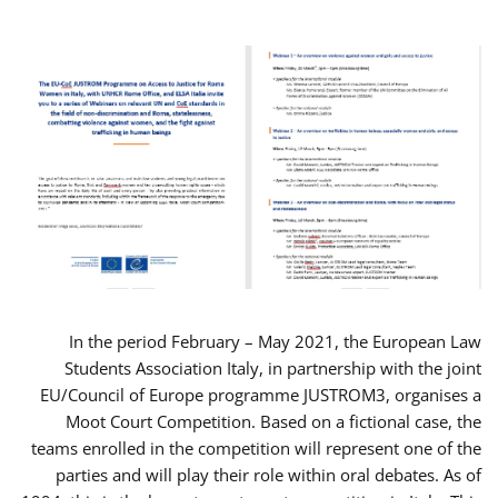
In the period February – May 2021, the European Law
Students Association Italy, in partnership with the joint
EU/Council of Europe programme JUSTROM3, organises a
Moot Court Competition. Based on a fictional case, the
teams enrolled in the competition will represent one of the
parties and will play their role within oral debates. As of