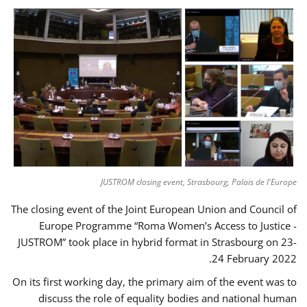
JUSTROM closing event, Strasbourg, Palais de l'Europe
The closing event of the Joint European Union and Council of
Europe Programme “Roma Women’s Access to Justice -
JUSTROM” took place in hybrid format in Strasbourg on 23-
24 February 2022.
On its first working day, the primary aim of the event was to
discuss the role of equality bodies and national human