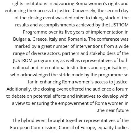
rights institutions in advancing Roma women’s rights and
enhancing their access to justice. Conversely, the second day
of the closing event was dedicated to taking stock of the
results and accomplishments achieved by the JUSTROM
Programme over its five years of implementation in
Bulgaria, Greece, Italy and Romania. The conference was
marked by a great number of interventions from a wide
range of diverse actors, partners and stakeholders of the
JUSTROM programme, as well as representatives of both
national and international institutions and organisations,
who acknowledged the stride made by the programme so
far in enhancing Roma women’s access to justice.
Additionally, the closing event offered the audience a forum
to debate on potential efforts and initiatives to develop with
a view to ensuring the empowerment of Roma women in
the near future.
The hybrid event brought together representatives of the
European Commission, Council of Europe, equality bodies