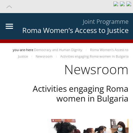
Joint Programme
Roma Women’s Access to Justice
you-are-here
Democracy and Human Dignity
Roma Women’s Access to
Justice
Newsroom
Activities engaging Roma women in Bulgaria
Newsroom
Activities engaging Roma
women in Bulgaria