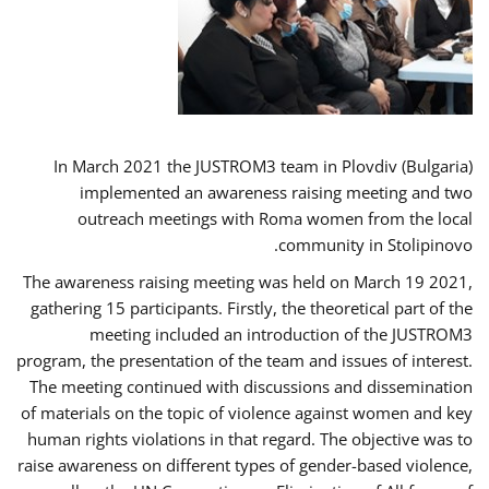
In March 2021 the JUSTROM3 team in Plovdiv (Bulgaria)
implemented an awareness raising meeting and two
outreach meetings with Roma women from the local
community in Stolipinovo.
The awareness raising meeting was held on March 19 2021,
gathering 15 participants. Firstly, the theoretical part of the
meeting included an introduction of the JUSTROM3
program, the presentation of the team and issues of interest.
The meeting continued with discussions and dissemination
of materials on the topic of violence against women and key
human rights violations in that regard. The objective was to
raise awareness on different types of gender-based violence,