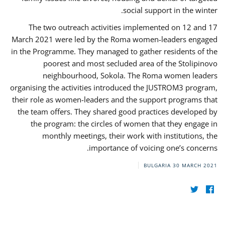
social support in the winter.
The two outreach activities implemented on 12 and 17
March 2021 were led by the Roma women-leaders engaged
in the Programme. They managed to gather residents of the
poorest and most secluded area of the Stolipinovo
neighbourhood, Sokola. The Roma women leaders
organising the activities introduced the JUSTROM3 program,
their role as women-leaders and the support programs that
the team offers. They shared good practices developed by
the program: the circles of women that they engage in
monthly meetings, their work with institutions, the
importance of voicing one’s concerns.
BULGARIA
30 MARCH 2021