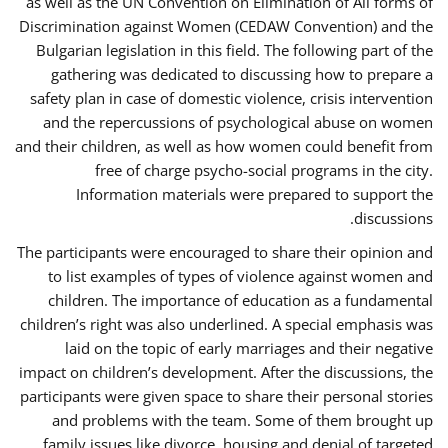
as well as the UN Convention on Elimination of All forms of
Discrimination against Women (CEDAW Convention) and the
Bulgarian legislation in this field. The following part of the
gathering was dedicated to discussing how to prepare a
safety plan in case of domestic violence, crisis intervention
and the repercussions of psychological abuse on women
and their children, as well as how women could benefit from
free of charge psycho-social programs in the city.
Information materials were prepared to support the
discussions.
The participants were encouraged to share their opinion and
to list examples of types of violence against women and
children. The importance of education as a fundamental
children’s right was also underlined. A special emphasis was
laid on the topic of early marriages and their negative
impact on children’s development. After the discussions, the
participants were given space to share their personal stories
and problems with the team. Some of them brought up
family issues like divorce, housing and denial of targeted