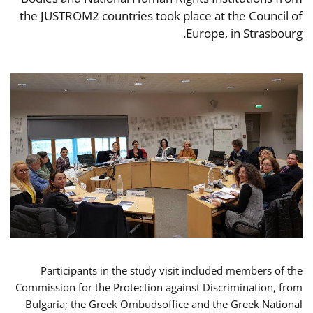
the JUSTROM2 countries took place at the Council of
Europe, in Strasbourg.
Participants in the study visit included members of the
Commission for the Protection against Discrimination, from
Bulgaria; the Greek Ombudsoffice and the Greek National