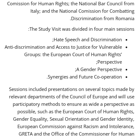
Comission for Human Rights; the National Bar Council from
Italy; and the National Comission for Combatting
Discrimination from Romania.
The Study Visit was divided in four main sessions:
Hate Speech and Discrimination;
Anti-discrimination and Access to Justice for Vulnerable
Groups: the European Court of Human Rights’
Perspective;
A Gender Perspective;
Synergies and Future Co-operation.
Sessions included presentations on several topics made by
relevant departments of the Council of Europe and will use
participatory methods to ensure as wide a perspective as
possible, such as the European Court of Human Rights,
Gender Equality, Sexual Orientation and Gender Identity,
European Commission against Racism and Intolerance,
GRETA and the Office of the Commissioner for Human