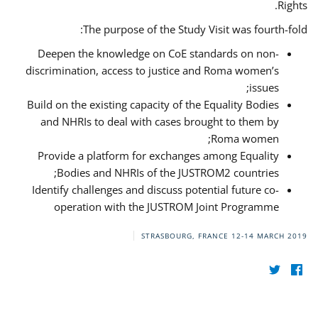
Rights.
The purpose of the Study Visit was fourth-fold:
Deepen the knowledge on CoE standards on non-
discrimination, access to justice and Roma women’s
issues;
Build on the existing capacity of the Equality Bodies
and NHRIs to deal with cases brought to them by
Roma women;
Provide a platform for exchanges among Equality
Bodies and NHRIs of the JUSTROM2 countries;
Identify challenges and discuss potential future co-
operation with the JUSTROM Joint Programme
STRASBOURG, FRANCE
12-14 MARCH 2019