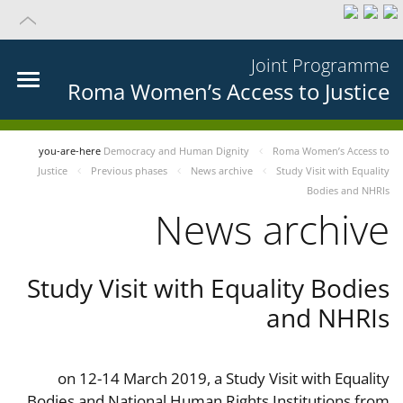
Joint Programme
Roma Women’s Access to Justice
you-are-here
Democracy and Human Dignity
Roma Women’s Access to
Justice
Previous phases
News archive
Study Visit with Equality
Bodies and NHRIs
News archive
Study Visit with Equality Bodies
and NHRIs
on 12-14 March 2019, a Study Visit with Equality
Bodies and National Human Rights Institutions from