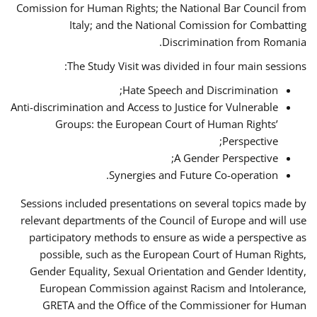
Comission for Human Rights; the National Bar Council from
Italy; and the National Comission for Combatting
Discrimination from Romania.
The Study Visit was divided in four main sessions:
Hate Speech and Discrimination;
Anti-discrimination and Access to Justice for Vulnerable
Groups: the European Court of Human Rights’
Perspective;
A Gender Perspective;
Synergies and Future Co-operation.
Sessions included presentations on several topics made by
relevant departments of the Council of Europe and will use
participatory methods to ensure as wide a perspective as
possible, such as the European Court of Human Rights,
Gender Equality, Sexual Orientation and Gender Identity,
European Commission against Racism and Intolerance,
GRETA and the Office of the Commissioner for Human