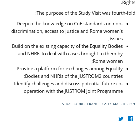
Rights.
The purpose of the Study Visit was fourth-fold:
Deepen the knowledge on CoE standards on non-
discrimination, access to justice and Roma women’s
issues;
Build on the existing capacity of the Equality Bodies
and NHRIs to deal with cases brought to them by
Roma women;
Provide a platform for exchanges among Equality
Bodies and NHRIs of the JUSTROM2 countries;
Identify challenges and discuss potential future co-
operation with the JUSTROM Joint Programme
STRASBOURG, FRANCE
12-14 MARCH 2019