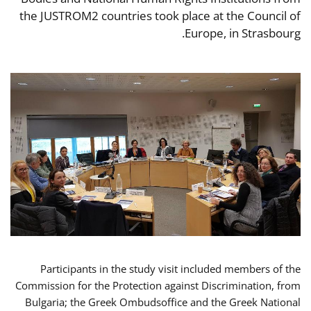
the JUSTROM2 countries took place at the Council of
Europe, in Strasbourg.
Participants in the study visit included members of the
Commission for the Protection against Discrimination, from
Bulgaria; the Greek Ombudsoffice and the Greek National