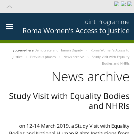
Joint Programme
Roma Women’s Access to Justice
you-are-here
Democracy and Human Dignity
Roma Women’s Access to
Justice
Previous phases
News archive
Study Visit with Equality
Bodies and NHRIs
News archive
Study Visit with Equality Bodies
and NHRIs
on 12-14 March 2019, a Study Visit with Equality
Bodies and National Human Rights Institutions from