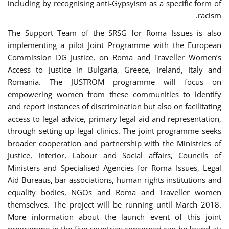
including by recognising anti-Gypsyism as a specific form of
racism.
The Support Team of the SRSG for Roma Issues is also
implementing a pilot Joint Programme with the European
Commission DG Justice, on Roma and Traveller Women’s
Access to Justice in Bulgaria, Greece, Ireland, Italy and
Romania. The JUSTROM programme will focus on
empowering women from these communities to identify
and report instances of discrimination but also on facilitating
access to legal advice, primary legal aid and representation,
through setting up legal clinics. The joint programme seeks
broader cooperation and partnership with the Ministries of
Justice, Interior, Labour and Social affairs, Councils of
Ministers and Specialised Agencies for Roma Issues, Legal
Aid Bureaus, bar associations, human rights institutions and
equality bodies, NGOs and Roma and Traveller women
themselves. The project will be running until March 2018.
More information about the launch event of this joint