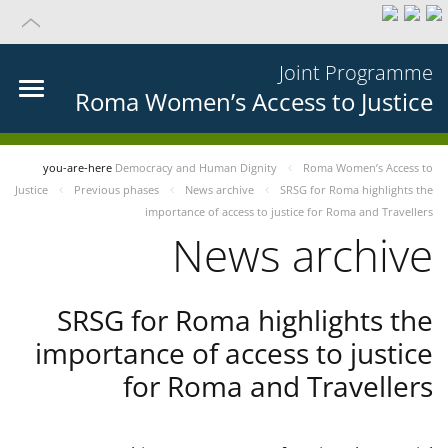
Joint Programme
Roma Women’s Access to Justice
you-are-here
Democracy and Human Dignity
Roma Women’s Access to
Justice
Previous phases
News archive
SRSG for Roma highlights the
importance of access to justice for Roma and Travellers
News archive
SRSG for Roma highlights the
importance of access to justice
for Roma and Travellers