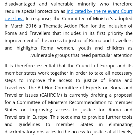
disadvantaged and vulnerable minority who therefore
require special protection as
indicated by the relevant Court
case-law.
In response, the Committee of Minister’s adopted
in March 2016 a Thematic Action Plan for the inclusion of
Roma and Travellers that includes in its first priority the
improvement of the access to justice of Roma and Travellers
and highlights Roma women, youth and children as
vulnerable groups that need particular attention.
It is therefore essential that the Council of Europe and its
member states work together in order to take all necessary
steps to improve the access to justice of Roma and
Travellers. The Ad-Hoc Committee of Experts on Roma and
Traveller Issues (CAHROM) is currently drafting a proposal
for a Committee of Ministers Recommendation to member
States on improving access to justice for Roma and
Travellers in Europe. This text aims to provide further tools
and guidelines to member States in eliminating
discriminatory obstacles in the access to justice at all levels,