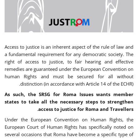
Access to justice is an inherent aspect of the rule of law and
a fundamental requirement for any democratic society. The
right of access to justice, to fair hearing and effective
remedies are guaranteed under the European Convention on
human Rights and must be secured for all without
distinction (in accordance with Article 14 of the ECHR).
As such, the SRSG for Roma Issues wants member
states to take all the necessary steps to strengthen
.
access to justice for Roma and Travellers
Under the European Convention on Human Rights, the
European Court of Human Rights has specifically noted on
several occasions that Roma have become a specific type of