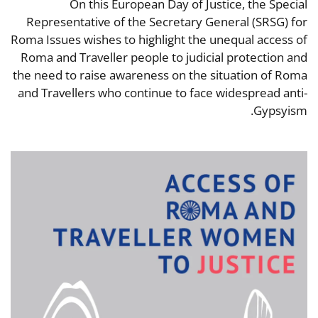
On this European Day of Justice, the Special
Representative of the Secretary General (SRSG) for
Roma Issues wishes to highlight the unequal access of
Roma and Traveller people to judicial protection and
the need to raise awareness on the situation of Roma
and Travellers who continue to face widespread anti-
Gypsyism.