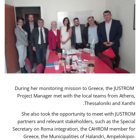
During her monitoring mission to Greece, the JUSTROM
Project Manager met with the local teams from Athens,
Thessaloniki and Xanthi.
She also took the opportunity to meet with JUSTROM
partners and relevant stakeholders, such as the Special
Secretary on Roma integration, the CAHROM member for
Greece, the Municipalities of Halandri, Ampelokipoi-