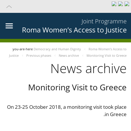
Joint Programme
Roma Women’s Access to Justice
you-are-here
Democracy and Human Dignity
Roma Women’s Access to
Justice
Previous phases
News archive
Monitoring Visit to Greece
News archive
Monitoring Visit to Greece
On 23-25 October 2018, a monitoring visit took place
in Greece.