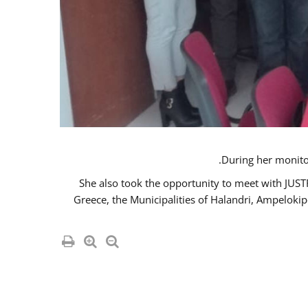
She also took the opportunity to meet with JUS
Greece, the Municipalities of Halandri, Ampeloki