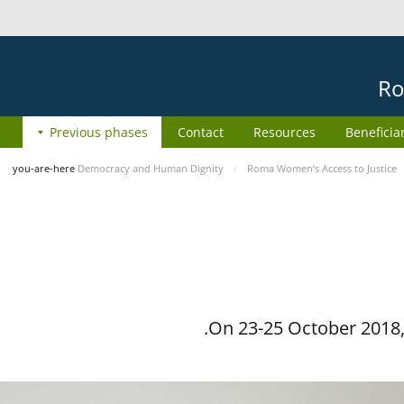
Ro
Previous phases
Contact
Resources
Beneficia
you-are-here
Democracy and Human Dignity
Roma Women’s Access to Justice
On 23-25 October 2018, 