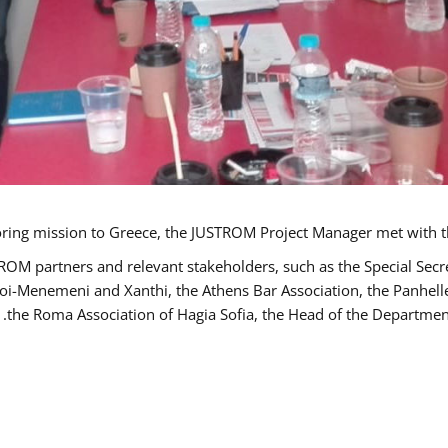
TROM partners and relevant stakeholders, such as the Special S
poi-Menemeni and Xanthi, the Athens Bar Association, the Panhel
the Roma Association of Hagia Sofia, the Head of the Department 