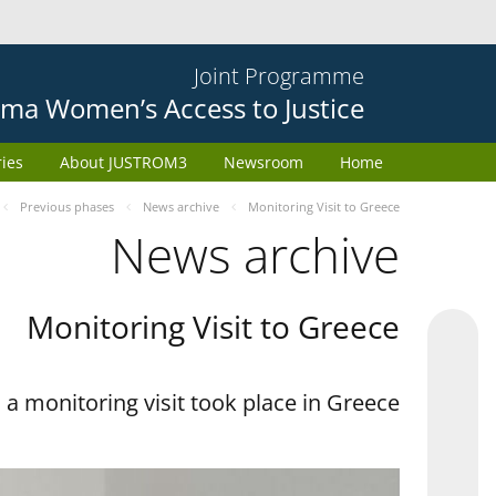
Joint Programme
ma Women’s Access to Justice
ries
About JUSTROM3
Newsroom
Home
Previous phases
News archive
Monitoring Visit to Greece
News archive
Monitoring Visit to Greece
a monitoring visit took place in Greece.