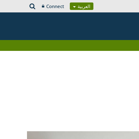
Connect
العربية