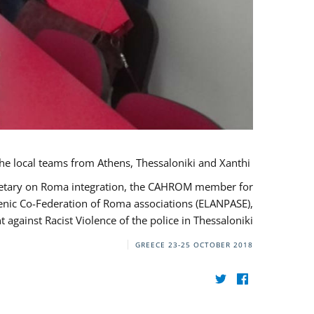
During her monitoring mission to Greece, the JUSTROM Project Manager met with the local teams from Athens, Thessaloniki and Xanthi.
ecretary on Roma integration, the CAHROM member for
lenic Co-Federation of Roma associations (ELANPASE),
against Racist Violence of the police in Thessaloniki.
GREECE
23-25 OCTOBER 2018