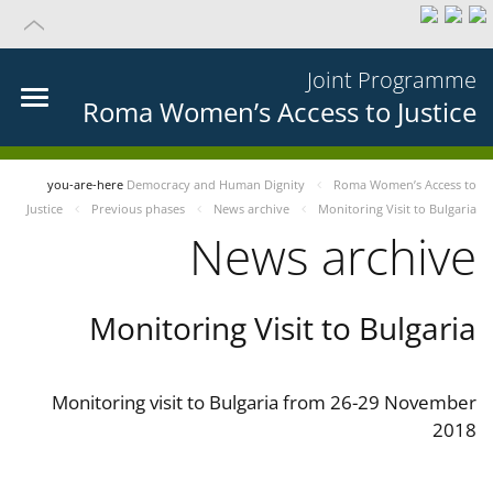
Joint Programme
Roma Women’s Access to Justice
you-are-here
Democracy and Human Dignity
Roma Women’s Access to
Justice
Previous phases
News archive
Monitoring Visit to Bulgaria
News archive
Monitoring Visit to Bulgaria
Monitoring visit to Bulgaria from 26-29 November
2018