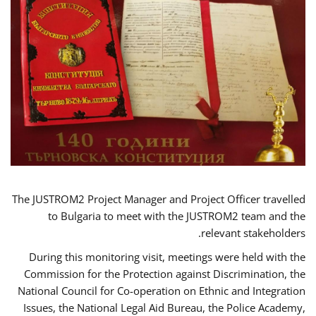
The JUSTROM2 Project Manager and Project Officer travelled
to Bulgaria to meet with the JUSTROM2 team and the
relevant stakeholders.
During this monitoring visit, meetings were held with the
Commission for the Protection against Discrimination, the
National Council for Co-operation on Ethnic and Integration
Issues, the National Legal Aid Bureau, the Police Academy,