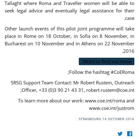
Tallaght where Roma and Traveller women will be able to
seek legal advice and eventually legal assistance for their
case.
Other launch events of this pilot joint programme will take
place in Rome on 18 October, in Sofia on 8 November, in
Bucharest on 10 November and in Athens on 22 November
2016.
Want to find out more?
Follow the hashtag #CoERoma;
SRSG Support Team Contact: Mr Robert Rustem, Outreach
;
Officer, +33 (0)3 90 21 43 31,
robert.rustem@coe.int
To learn more about our work: www.coe.int/roma and
www.coe.int/justrom
STRASBOURG
14 OCTOBER 2016