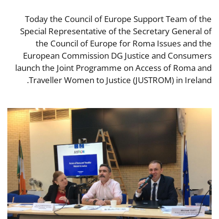
Today the Council of Europe Support Team of the
Special Representative of the Secretary General of
the Council of Europe for Roma Issues and the
European Commission DG Justice and Consumers
launch the Joint Programme on Access of Roma and
Traveller Women to Justice (JUSTROM) in Ireland.