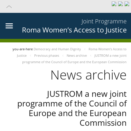
Joint Programme
Roma Women’s Access to Justice
you-are-here
Democracy and Human Dignity
Roma Women’s Access to
Justice
Previous phases
News archive
JUSTROM a new joint
programme of the Council of Europe and the European Commission
News archive
JUSTROM a new joint
programme of the Council of
Europe and the European
Commission