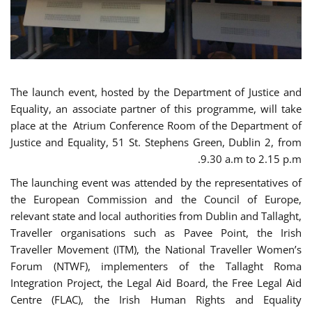
The launch event, hosted by the Department of Justice and
Equality, an associate partner of this programme, will take
place at the Atrium Conference Room of the Department of
Justice and Equality, 51 St. Stephens Green, Dublin 2, from
9.30 a.m to 2.15 p.m.
The launching event was attended by the representatives of
the European Commission and the Council of Europe,
relevant state and local authorities from Dublin and Tallaght,
Traveller organisations such as Pavee Point, the Irish
Traveller Movement (ITM), the National Traveller Women’s
Forum (NTWF), implementers of the Tallaght Roma
Integration Project, the Legal Aid Board, the Free Legal Aid
Centre (FLAC), the Irish Human Rights and Equality