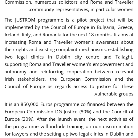
Commission, numerous solicitors and Roma and Traveller
community representatives, in particular women.
The JUSTROM programme is a pilot project that will be
implemented by the Council of Europe in Bulgaria, Greece,
Ireland, Italy, and Romania for the next 18 months. It aims at
increasing Roma and Traveller women’s awareness about
their rights and existing complaint mechanisms, establishing
two legal clinics in Dublin city centre and Tallaght,
supporting Roma and Traveller women’s empowerment and
autonomy and reinforcing cooperation between relevant
Irish stakeholders, the European Commission and the
Council of Europe as regards access to justice for these
vulnerable groups.
It is an 850,000 Euros programme co-financed between the
European Commission DG Justice (80%) and the Council of
Europe (20%). After the launch event, the next activities of
the programme will include training on non-discrimination
for lawyers and the setting up two legal clinics in Dublin and