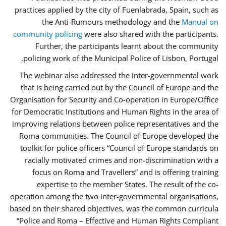
practices applied by the city of Fuenlabrada, Spain, such as
the Anti-Rumours methodology and the
Manual on
community policing
were also shared with the participants.
Further, the participants learnt about the community
policing work of the Municipal Police of Lisbon, Portugal.
The webinar also addressed the inter-governmental work
that is being carried out by the Council of Europe and the
Organisation for Security and Co-operation in Europe/Office
for Democratic Institutions and Human Rights in the area of
improving relations between police representatives and the
Roma communities. The Council of Europe developed the
toolkit for police officers “Council of Europe standards on
racially motivated crimes and non-discrimination with a
focus on Roma and Travellers” and is offering training
expertise to the member States. The result of the co-
operation among the two inter-governmental organisations,
based on their shared objectives, was the common curricula
“Police and Roma – Effective and Human Rights Compliant