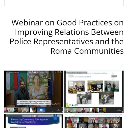
Webinar on Good Practices on
Improving Relations Between
Police Representatives and the
Roma Communities