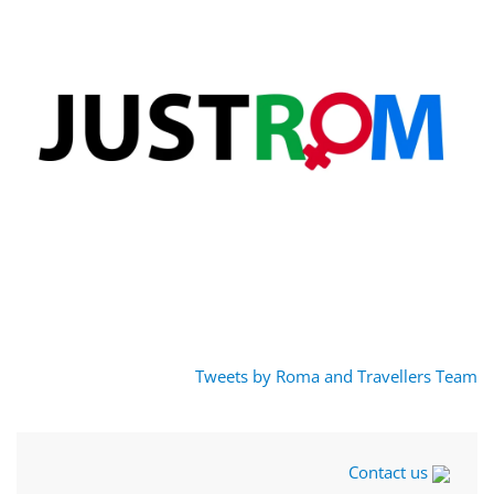
Tweets by Roma and Travellers Team
Contact us