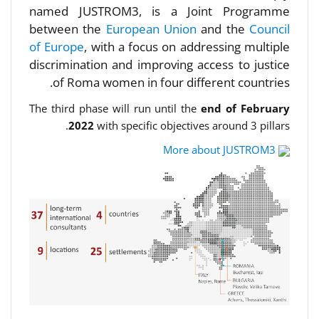
named JUSTROM3, is a Joint Programme
between the
European Union
and the
Council
of Europe
, with a focus on addressing multiple
discrimination and improving access to justice
of Roma women in four different countries.
The third phase will run until the
end of February
2022
with specific objectives around 3 pillars.
More about JUSTROM3