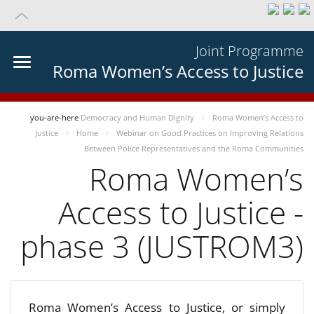
Joint Programme
Roma Women’s Access to Justice
you-are-here
Democracy and Human Dignity
Roma Women’s Access to
Justice
Home
Webinar on Good Practices on Improving Relations
Between Police Representatives and the Roma Communities
Roma Women’s
Access to Justice -
phase 3 (JUSTROM3)
Roma Women’s Access to Justice, or simply