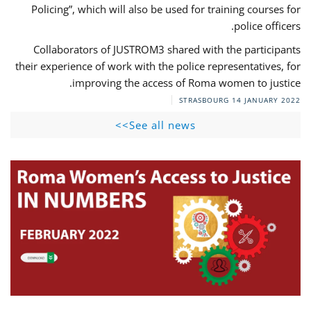
Policing”, which will also be used for training courses for
police officers.
Collaborators of JUSTROM3 shared with the participants
their experience of work with the police representatives, for
improving the access of Roma women to justice.
STRASBOURG
14 JANUARY 2022
See all news>>