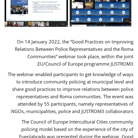
On 14 January 2022, the “Good Practices on Improving
Relations Between Police Representatives and the Roma
Communities” webinar took place, within the joint
EU/Council of Europe programme JUSTROM3.
The webinar enabled participants to get knowledge of ways
to introduce community policing at municipal level and
share good practices to improve relations between police
representatives and Roma communities. The event was
attended by 55 participants, namely representatives of
NGOs, municipalities, police and JUSTROM3 collaborators.
The Council of Europe Intercultural Cities community
policing model based on the experience of the city of
Fuenlabrada was presented during the webinar. Good