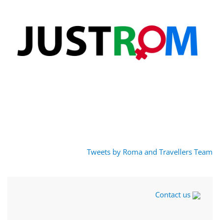
Tweets by Roma and Travellers Team
Contact us