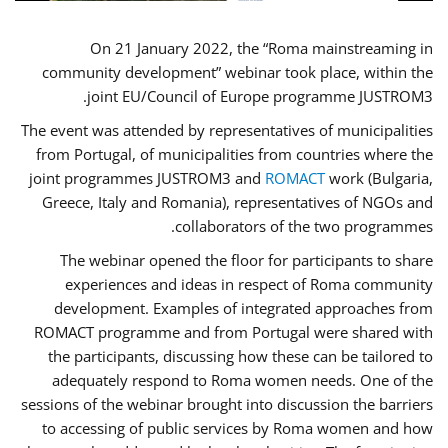
On 21 January 2022, the “Roma mainstreaming in
community development” webinar took place, within the
joint EU/Council of Europe programme JUSTROM3.
The event was attended by representatives of municipalities
from Portugal, of municipalities from countries where the
joint programmes JUSTROM3 and
ROMACT
work (Bulgaria,
Greece, Italy and Romania), representatives of NGOs and
collaborators of the two programmes.
The webinar opened the floor for participants to share
experiences and ideas in respect of Roma community
development. Examples of integrated approaches from
ROMACT programme and from Portugal were shared with
the participants, discussing how these can be tailored to
adequately respond to Roma women needs. One of the
sessions of the webinar brought into discussion the barriers
to accessing of public services by Roma women and how