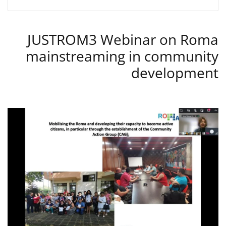
JUSTROM3 Webinar on Roma
mainstreaming in community
development