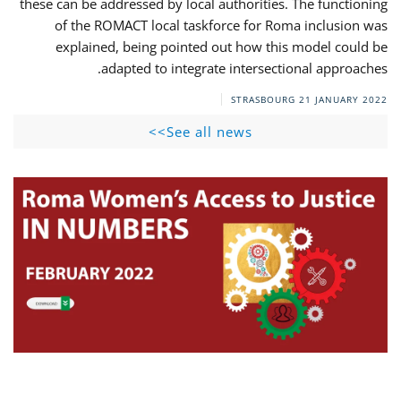
these can be addressed by local authorities. The functioning
of the ROMACT local taskforce for Roma inclusion was
explained, being pointed out how this model could be
adapted to integrate intersectional approaches.
STRASBOURG
21 JANUARY 2022
See all news>>