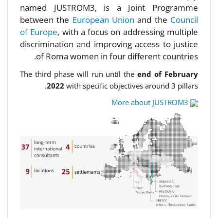
named JUSTROM3, is a Joint Programme
between the
European Union
and the
Council
of Europe
, with a focus on addressing multiple
discrimination and improving access to justice
of Roma women in four different countries.
The third phase will run until the
end of February
2022
with specific objectives around 3 pillars.
More about JUSTROM3