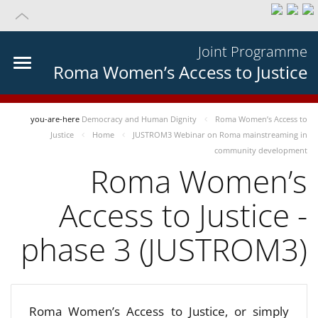
Joint Programme
Roma Women’s Access to Justice
you-are-here
Democracy and Human Dignity
Roma Women’s Access to
Justice
Home
JUSTROM3 Webinar on Roma mainstreaming in
community development
Roma Women’s
Access to Justice -
phase 3 (JUSTROM3)
Roma Women’s Access to Justice, or simply