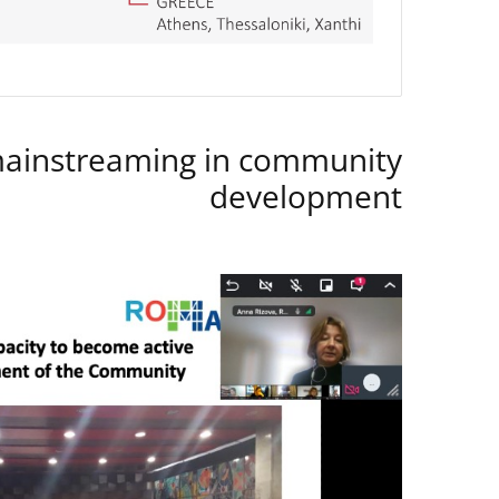
instreaming in community
development