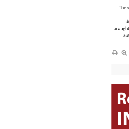
The 
d
brought
au