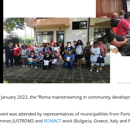
January 2022, the “Roma mainstreaming in community developmen
vent was attended by representatives of municipalities from Portu
ammes JUSTROM3 and
ROMACT
work (Bulgaria, Greece, Italy and