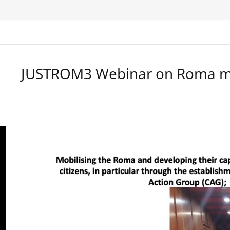
JUSTROM3 Webinar on Roma ma