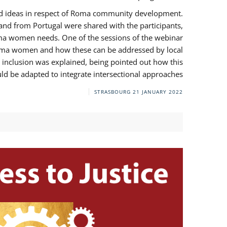
and ideas in respect of Roma community development.
 from Portugal were shared with the participants,
oma women needs. One of the sessions of the webinar
y Roma women and how these can be addressed by local
 inclusion was explained, being pointed out how this
d be adapted to integrate intersectional approaches.
STRASBOURG
21 JANUARY 2022