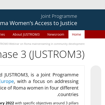
Joint Programme
ma Women’s Access to Justice
ries
About JUSTROM3
Newsroom
Home
TROM3 Webinar on Roma mainstreaming in community development
phase 3 (JUSTROM3)
d JUSTROM3, is a Joint Programme
Europe
, with a focus on addressing
tice of Roma women in four different
countries.
ary 2022
with specific objectives around 3 pillars.