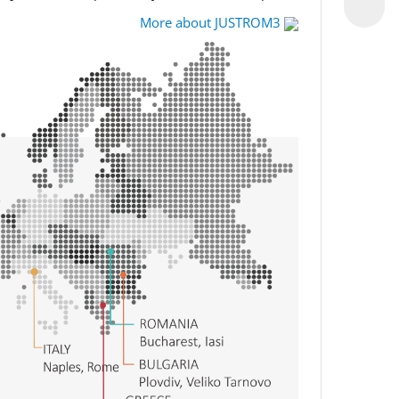
More about JUSTROM3