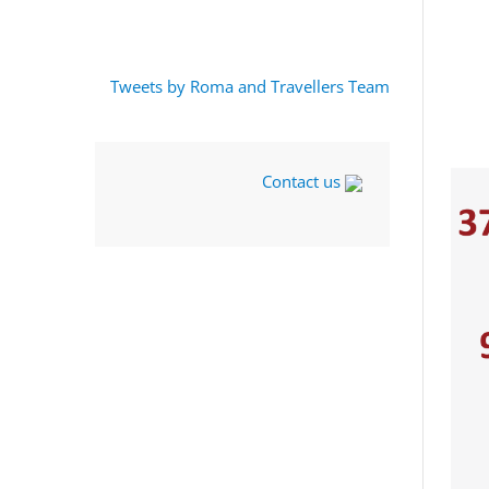
Tweets by Roma and Travellers Team
Contact us