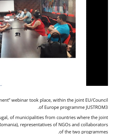
t” webinar took place, within the joint EU/Council
of Europe programme JUSTROM3.
gal, of municipalities from countries where the joint
 Romania), representatives of NGOs and collaborators
of the two programmes.