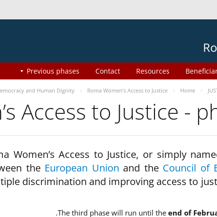
Ro
Previous phases
Contact
Resources
Beneficia
emocracy and Human Dignity
Roma Women’s Access to Justice
Home
JUS
 Access to Justice - 
a Women’s Access to Justice, or simply name
ween the
European Union
and the
Council of 
tiple discrimination and improving access to jus
The third phase will run until the
end of Febru