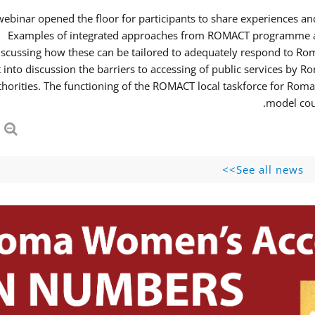
webinar opened the floor for participants to share experiences 
Examples of integrated approaches from ROMACT programme and
iscussing how these can be tailored to adequately respond to R
 into discussion the barriers to accessing of public services b
thorities. The functioning of the ROMACT local taskforce for Roma
model coul
See all news>>