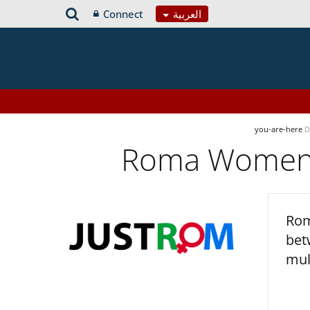
Connect
العربية
you-are-here
D
Roma Women’s
Rom
bet
mul