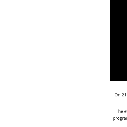
On 21 
The e
progr