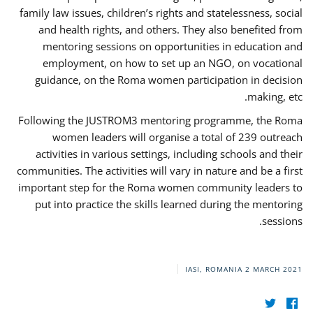
family law issues, children’s rights and statelessness, social
and health rights, and others. They also benefited from
mentoring sessions on opportunities in education and
employment, on how to set up an NGO, on vocational
guidance, on the Roma women participation in decision
making, etc.
Following the JUSTROM3 mentoring programme, the Roma
women leaders will organise a total of 239 outreach
activities in various settings, including schools and their
communities. The activities will vary in nature and be a first
important step for the Roma women community leaders to
put into practice the skills learned during the mentoring
sessions.
IASI, ROMANIA
2 MARCH 2021