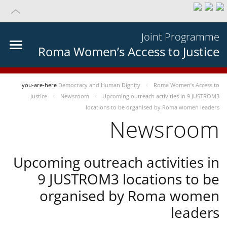
Joint Programme
Roma Women’s Access to Justice
you-are-here
Democracy and Human Dignity
Roma Women’s Access to
Justice
Newsroom
Upcoming outreach activities in 9 JUSTROM3
locations to be organised by Roma women leaders
Newsroom
Upcoming outreach activities in
9 JUSTROM3 locations to be
organised by Roma women
leaders