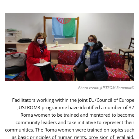
©Photo credit: JUSTROM Romania
Facilitators working within the joint EU/Council of Europe
JUSTROM3 programme have identified a number of 37
Roma women to be trained and mentored to become
community leaders and take initiative to represent their
communities. The Roma women were trained on topics such
as basic principles of human rights, provision of legal aid,