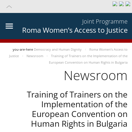
Joint Programme
Roma Women’s Access to Justice
you-are-here
Democracy and Human Dignity
Roma Women’s Access to
Justice
Newsroom
Training of Trainers on the Implementation of the
European Convention on Human Rights in Bulgaria
Newsroom
Training of Trainers on the
Implementation of the
European Convention on
Human Rights in Bulgaria