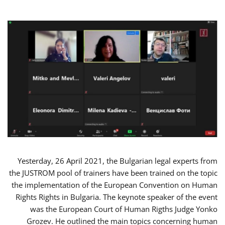
Yesterday, 26 April 2021, the Bulgarian legal experts from
the JUSTROM pool of trainers have been trained on the topic
the implementation of the European Convention on Human
Rights Rights in Bulgaria. The keynote speaker of the event
was the European Court of Human Rigths Judge Yonko
Grozev. He outlined the main topics concerning human