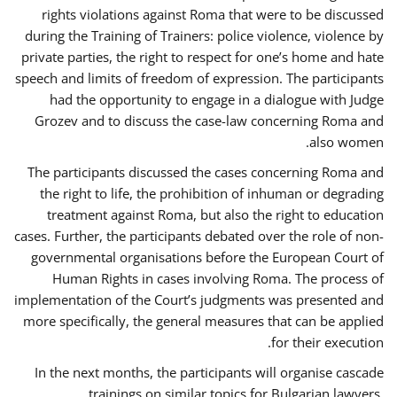
rights violations against Roma that were to be discussed
during the Training of Trainers: police violence, violence by
private parties, the right to respect for one’s home and hate
speech and limits of freedom of expression. The participants
had the opportunity to engage in a dialogue with Judge
Grozev and to discuss the case-law concerning Roma and
also women.
The participants discussed the cases concerning Roma and
the right to life, the prohibition of inhuman or degrading
treatment against Roma, but also the right to education
cases. Further, the participants debated over the role of non-
governmental organisations before the European Court of
Human Rights in cases involving Roma. The process of
implementation of the Court’s judgments was presented and
more specifically, the general measures that can be applied
for their execution.
In the next months, the participants will organise cascade
trainings on similar topics for Bulgarian lawyers,