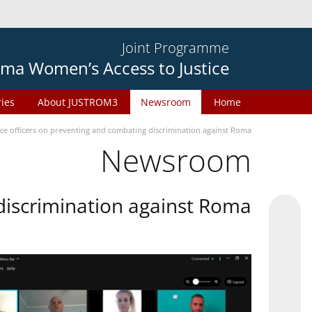
Joint Programme
ma Women’s Access to Justice
ries
About JUSTROM3
Newsroom
Home
ice officers on preventing and combating discrimination against Roma
Newsroom
 discrimination against Roma