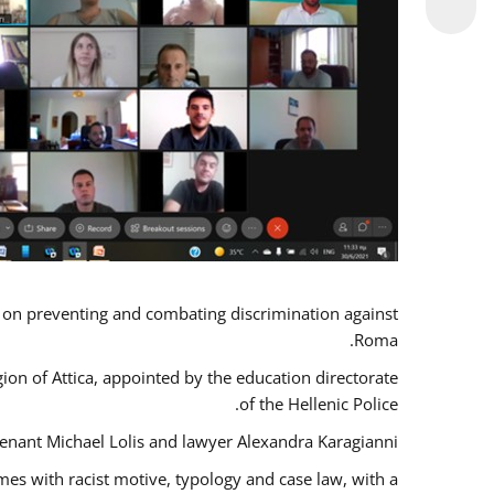
s on preventing and combating discrimination against
Roma.
gion of Attica, appointed by the education directorate
of the Hellenic Police.
tenant Michael Lolis and lawyer Alexandra Karagianni.
mes with racist motive, typology and case law, with a