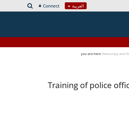
Connect
العربية
you-are-here
Democracy and H
Training of police of