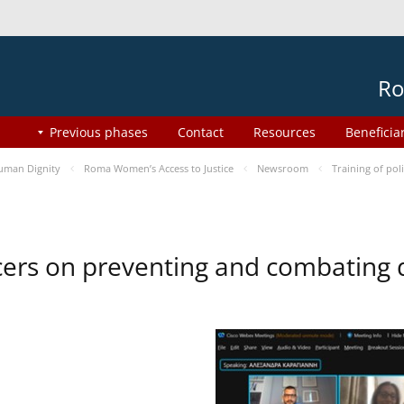
Ro
Previous phases
Contact
Resources
Beneficia
uman Dignity
Roma Women’s Access to Justice
Newsroom
Training of pol
ficers on preventing and combating