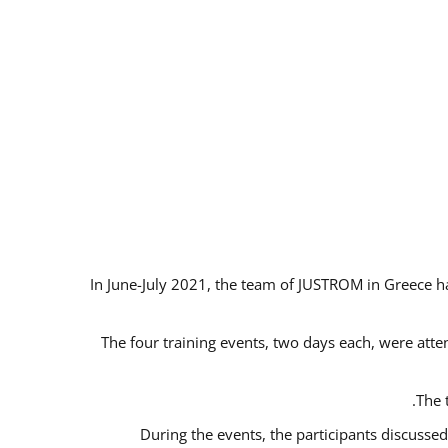
In June-July 2021, the team of JUSTROM in Greece ha
The four training events, two days each, were atten
The 
During the events, the participants discusse