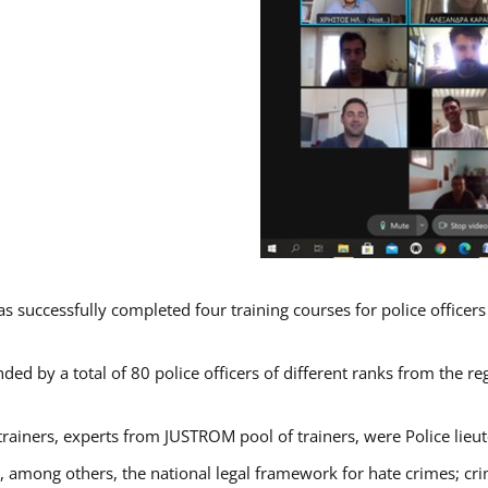
s successfully completed four training courses for police officer
ded by a total of 80 police officers of different ranks from the re
trainers, experts from JUSTROM pool of trainers, were Police lieu
d, among others, the national legal framework for hate crimes; cri