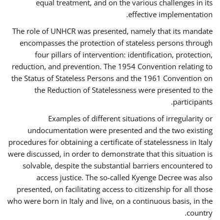
equal treatment, and on the various challenges in its
effective implementation.
The role of UNHCR was presented, namely that its mandate
encompasses the protection of stateless persons through
four pillars of intervention: identification, protection,
reduction, and prevention. The 1954 Convention relating to
the Status of Stateless Persons and the 1961 Convention on
the Reduction of Statelessness were presented to the
participants.
Examples of different situations of irregularity or
undocumentation were presented and the two existing
procedures for obtaining a certificate of statelessness in Italy
were discussed, in order to demonstrate that this situation is
solvable, despite the substantial barriers encountered to
access justice. The so-called Kyenge Decree was also
presented, on facilitating access to citizenship for all those
who were born in Italy and live, on a continuous basis, in the
country.