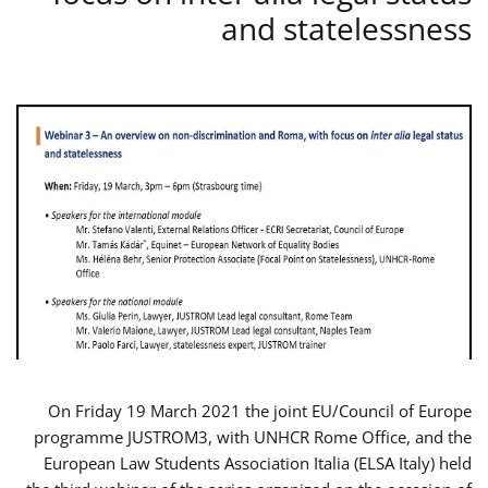
and statelessness
On Friday 19 March 2021 the joint EU/Council of Europe
programme JUSTROM3, with UNHCR Rome Office, and the
European Law Students Association Italia (ELSA Italy) held