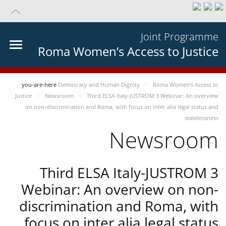
Joint Programme
Roma Women’s Access to Justice
you-are-here
Democracy and Human Dignity
Roma Women’s Access to
Justice
Newsroom
Third ELSA Italy-JUSTROM 3 Webinar: An overview
on non-discrimination and Roma, with focus on inter alia legal status and
statelessness
Newsroom
Third ELSA Italy-JUSTROM 3
Webinar: An overview on non-
discrimination and Roma, with
focus on inter alia legal status