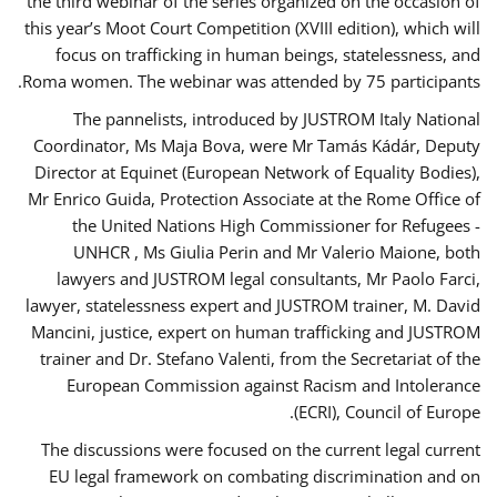
the third webinar of the series organized on the occasion of
this year’s Moot Court Competition (XVIII edition), which will
focus on trafficking in human beings, statelessness, and
Roma women. The webinar was attended by 75 participants.
The pannelists, introduced by JUSTROM Italy National
Coordinator, Ms Maja Bova, were Mr Tamás Kádár, Deputy
Director at Equinet (European Network of Equality Bodies),
Mr Enrico Guida, Protection Associate at the Rome Office of
the United Nations High Commissioner for Refugees -
UNHCR , Ms Giulia Perin and Mr Valerio Maione, both
lawyers and JUSTROM legal consultants, Mr Paolo Farci,
lawyer, statelessness expert and JUSTROM trainer, M. David
Mancini, justice, expert on human trafficking and JUSTROM
trainer and Dr. Stefano Valenti, from the Secretariat of the
European Commission against Racism and Intolerance
(ECRI), Council of Europe.
The discussions were focused on the current legal current
EU legal framework on combating discrimination and on