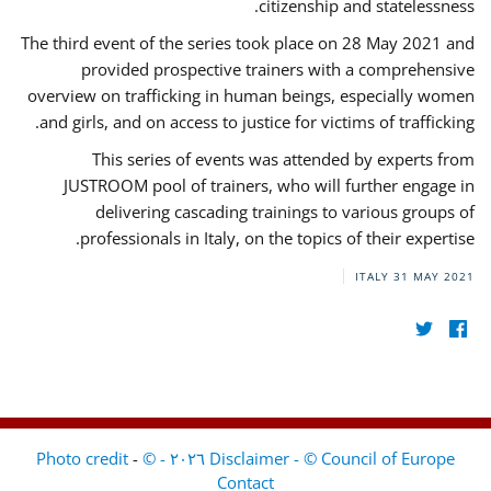
citizenship and statelessness.
The third event of the series took place on 28 May 2021 and
provided prospective trainers with a comprehensive
overview on trafficking in human beings, especially women
and girls, and on access to justice for victims of trafficking.
This series of events was attended by experts from
JUSTROOM pool of trainers, who will further engage in
delivering cascading trainings to various groups of
professionals in Italy, on the topics of their expertise.
ITALY
31 MAY 2021
-
Disclaimer - © Council of Europe ٢٠٢٦ - © Photo credit
Contact