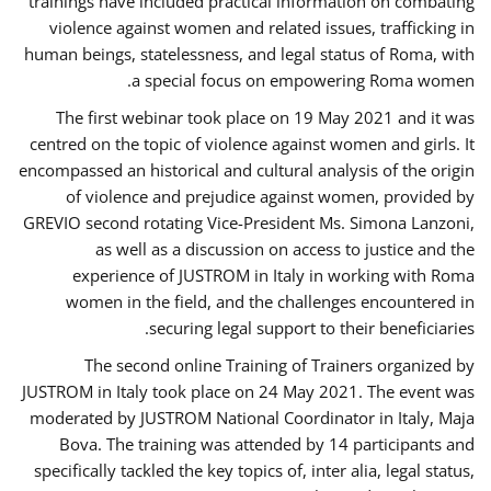
trainings have included practical information on combating
violence against women and related issues, trafficking in
human beings, statelessness, and legal status of Roma, with
a special focus on empowering Roma women.
The first webinar took place on 19 May 2021 and it was
centred on the topic of violence against women and girls. It
encompassed an historical and cultural analysis of the origin
of violence and prejudice against women, provided by
GREVIO second rotating Vice-President Ms. Simona Lanzoni,
as well as a discussion on access to justice and the
experience of JUSTROM ​in Italy in working with Roma
women in the field, and the challenges encountered in
securing legal support to their beneficiaries.
The second online Training of Trainers organized by
JUSTROM ​in Italy took place on 24 May 2021. The event was
moderated by JUSTROM National Coordinator ​in ​Italy, Maja
Bova. The training was attended by 14 participants and
specifically tackled the key topics of, inter alia, legal status,