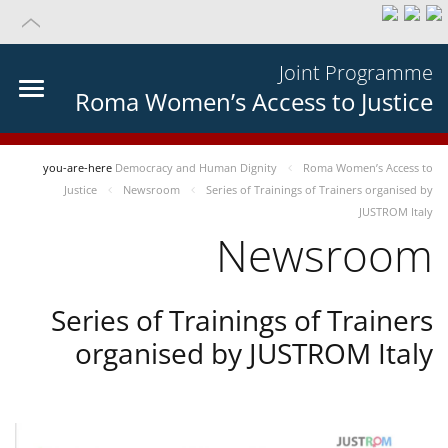
Joint Programme
Roma Women’s Access to Justice
you-are-here
Democracy and Human Dignity
Roma Women’s Access to
Justice
Newsroom
Series of Trainings of Trainers organised by
JUSTROM Italy
Newsroom
Series of Trainings of Trainers
organised by JUSTROM Italy