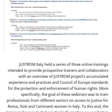
JUSTROM Italy held a series of three online trainings
intended to provide prospective trainers and collaborators
with an overview of JUSTROM project’s accumulated
experience and practices and Council of Europe standards
for the protection and enforcement of human rights. More
specifically, the goal of these webinars was to train
professionals from different sectors on access to justice for
Roma, Sinti and Caminanti women in Italy. To this end, the