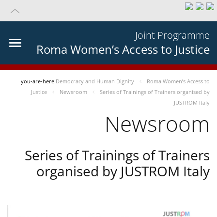
Joint Programme
Roma Women’s Access to Justice
you-are-here
Democracy and Human Dignity
Roma Women’s Access to
Justice
Newsroom
Series of Trainings of Trainers organised by
JUSTROM Italy
Newsroom
Series of Trainings of Trainers
organised by JUSTROM Italy