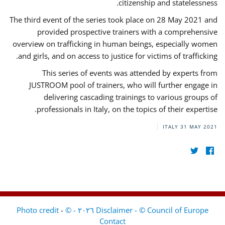
citizenship and statelessness.
The third event of the series took place on 28 May 2021 and
provided prospective trainers with a comprehensive
overview on trafficking in human beings, especially women
and girls, and on access to justice for victims of trafficking.
This series of events was attended by experts from
JUSTROOM pool of trainers, who will further engage in
delivering cascading trainings to various groups of
professionals in Italy, on the topics of their expertise.
ITALY
31 MAY 2021
-
Disclaimer - © Council of Europe ٢٠٢٦ - © Photo credit
Contact