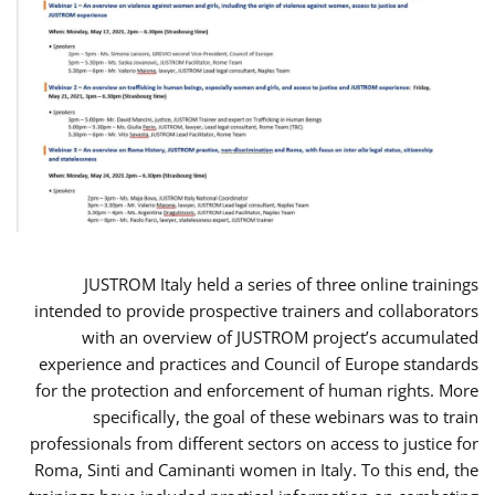
JUSTROM Italy held a series of three online trainings
intended to provide prospective trainers and collaborators
with an overview of JUSTROM project’s accumulated
experience and practices and Council of Europe standards
for the protection and enforcement of human rights. More
specifically, the goal of these webinars was to train
professionals from different sectors on access to justice for
Roma, Sinti and Caminanti women in Italy. To this end, the