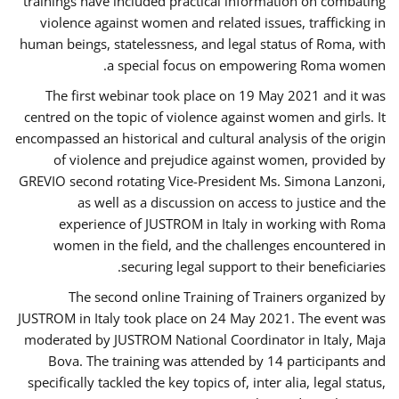
trainings have included practical information on combating
violence against women and related issues, trafficking in
human beings, statelessness, and legal status of Roma, with
a special focus on empowering Roma women.
The first webinar took place on 19 May 2021 and it was
centred on the topic of violence against women and girls. It
encompassed an historical and cultural analysis of the origin
of violence and prejudice against women, provided by
GREVIO second rotating Vice-President Ms. Simona Lanzoni,
as well as a discussion on access to justice and the
experience of JUSTROM ​in Italy in working with Roma
women in the field, and the challenges encountered in
securing legal support to their beneficiaries.
The second online Training of Trainers organized by
JUSTROM ​in Italy took place on 24 May 2021. The event was
moderated by JUSTROM National Coordinator ​in ​Italy, Maja
Bova. The training was attended by 14 participants and
specifically tackled the key topics of, inter alia, legal status,