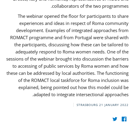
collaborators of the two programmes.
The webinar opened the floor for participants to share
experiences and ideas in respect of Roma community
development. Examples of integrated approaches from
ROMACT programme and from Portugal were shared with
the participants, discussing how these can be tailored to
adequately respond to Roma women needs. One of the
sessions of the webinar brought into discussion the barriers
to accessing of public services by Roma women and how
these can be addressed by local authorities. The functioning
of the ROMACT local taskforce for Roma inclusion was
explained, being pointed out how this model could be
adapted to integrate intersectional approaches.
STRASBOURG
21 JANUARY 2022