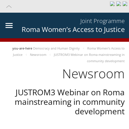
Joint Programme
Roma Women’s Access to Justice
you-are-here
Democracy and Human Dignity
Roma Women’s Access to
Justice
Newsroom
JUSTROM3 Webinar on Roma mainstreaming in
community development
Newsroom
JUSTROM3 Webinar on Roma
mainstreaming in community
development