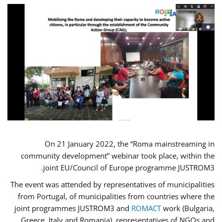
On 21 January 2022, the “Roma mainstreaming in
community development” webinar took place, within the
joint EU/Council of Europe programme JUSTROM3.
The event was attended by representatives of municipalities
from Portugal, of municipalities from countries where the
joint programmes JUSTROM3 and
ROMACT
work (Bulgaria,
Greece, Italy and Romania), representatives of NGOs and