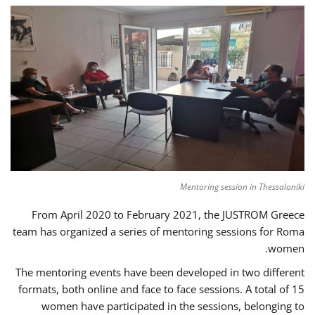
Mentoring session in Thessaloniki
From April 2020 to February 2021, the JUSTROM Greece
team has organized a series of mentoring sessions for Roma
women.
The mentoring events have been developed in two different
formats, both online and face to face sessions. A total of 15
women have participated in the sessions, belonging to