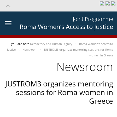
Joint Programme
Roma Women’s Access to Justice
you-are-here
Democracy and Human Dignity
Roma Women’s Access to
Justice
Newsroom
JUSTROM3 organizes mentoring sessions for Roma
women in Greece
Newsroom
JUSTROM3 organizes mentoring
sessions for Roma women in
Greece