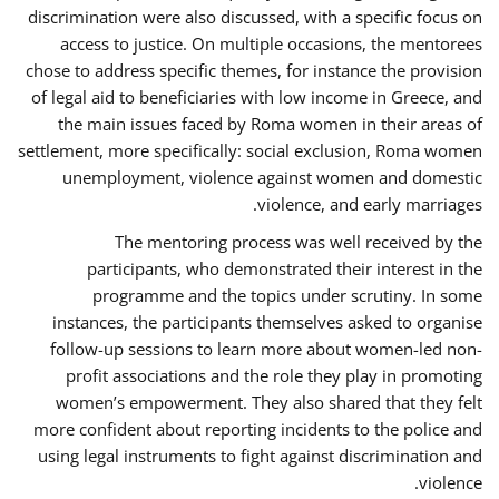
discrimination were also discussed, with a specific focus on
access to justice. On multiple occasions, the mentorees
chose to address specific themes, for instance the provision
of legal aid to beneficiaries with low income in Greece, and
the main issues faced by Roma women in their areas of
settlement, more specifically: social exclusion, Roma women
unemployment, violence against women and domestic
violence, and early marriages.
The mentoring process was well received by the
participants, who demonstrated their interest in the
programme and the topics under scrutiny. In some
instances, the participants themselves asked to organise
follow-up sessions to learn more about women-led non-
profit associations and the role they play in promoting
women’s empowerment. They also shared that they felt
more confident about reporting incidents to the police and
using legal instruments to fight against discrimination and
violence.