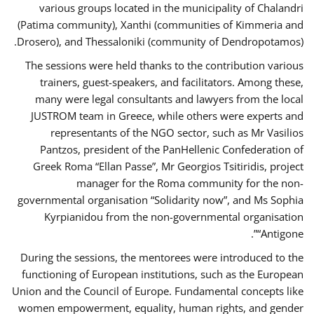
various groups located in the municipality of Chalandri
(Patima community), Xanthi (communities of Kimmeria and
Drosero), and Thessaloniki (community of Dendropotamos).
The sessions were held thanks to the contribution various
trainers, guest-speakers, and facilitators. Among these,
many were legal consultants and lawyers from the local
JUSTROM team in Greece, while others were experts and
representants of the NGO sector, such as Mr Vasilios
Pantzos, president of the PanHellenic Confederation of
Greek Roma “Ellan Passe”, Mr Georgios Tsitiridis, project
manager for the Roma community for the non-
governmental organisation “Solidarity now”, and Ms Sophia
Kyrpianidou from the non-governmental organisation
“Antigone”.
During the sessions, the mentorees were introduced to the
functioning of European institutions, such as the European
Union and the Council of Europe. Fundamental concepts like
women empowerment, equality, human rights, and gender