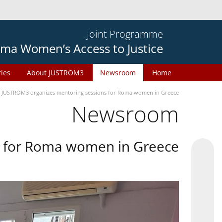
Joint Programme
ma Women’s Access to Justice
ries
About JUSTROM3
Newsroom
Home
JUSTROM3 organizes mentoring sessions for Roma women in Greece
Newsroom
s for Roma women in Greece