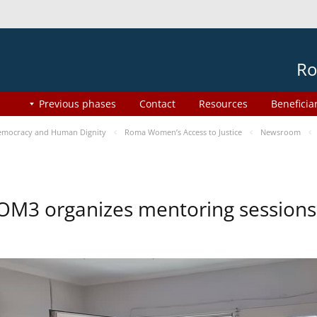
Ro
Previous phases
Contact
Resources
Beneficia
mocracy and Human Dignity
Roma Women’s Access to Justice
Newsroom
OM3 organizes mentoring session