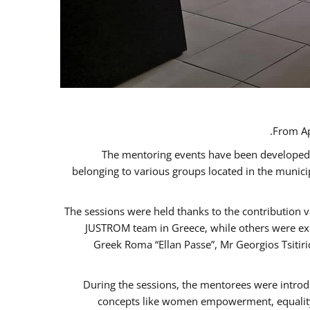
From Ap
The mentoring events have been developed in
belonging to various groups located in the munic
The sessions were held thanks to the contribution v
JUSTROM team in Greece, while others were expe
Greek Roma “Ellan Passe”, Mr Georgios Tsitir
During the sessions, the mentorees were introd
concepts like women empowerment, equality, 