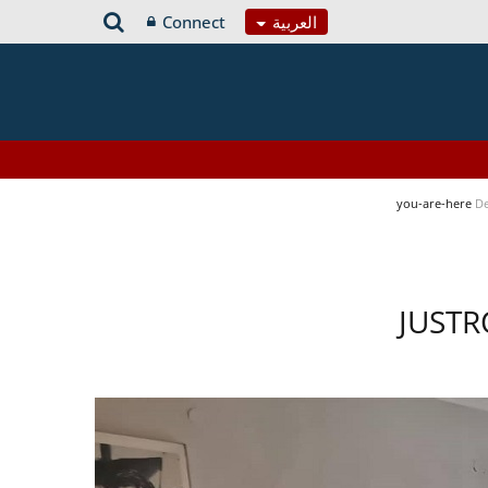
Connect
العربية
you-are-here
De
JUSTR