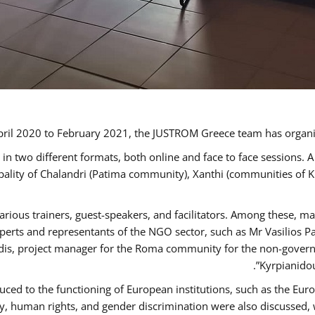
ril 2020 to February 2021, the JUSTROM Greece team has organi
 two different formats, both online and face to face sessions. A
ipality of Chalandri (Patima community), Xanthi (communities of
arious trainers, guest-speakers, and facilitators. Among these, m
rts and representants of the NGO sector, such as Mr Vasilios Pa
idis, project manager for the Roma community for the non-govern
Kyrpianidou
uced to the functioning of European institutions, such as the E
human rights, and gender discrimination were also discussed, wit