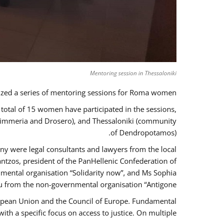
Mentoring session in Thessaloniki
zed a series of mentoring sessions for Roma women.
 total of 15 women have participated in the sessions,
 Kimmeria and Drosero), and Thessaloniki (community
of Dendropotamos).
any were legal consultants and lawyers from the local
ntzos, president of the PanHellenic Confederation of
mental organisation “Solidarity now”, and Ms Sophia
 from the non-governmental organisation “Antigone”.
uropean Union and the Council of Europe. Fundamental
h a specific focus on access to justice. On multiple