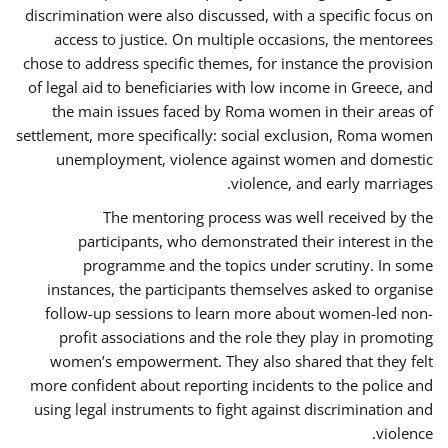
discrimination were also discussed, with a specific focus on
access to justice. On multiple occasions, the mentorees
chose to address specific themes, for instance the provision
of legal aid to beneficiaries with low income in Greece, and
the main issues faced by Roma women in their areas of
settlement, more specifically: social exclusion, Roma women
unemployment, violence against women and domestic
violence, and early marriages.
The mentoring process was well received by the
participants, who demonstrated their interest in the
programme and the topics under scrutiny. In some
instances, the participants themselves asked to organise
follow-up sessions to learn more about women-led non-
profit associations and the role they play in promoting
women’s empowerment. They also shared that they felt
more confident about reporting incidents to the police and
using legal instruments to fight against discrimination and
violence.