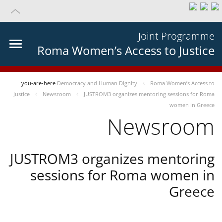
Joint Programme
Roma Women’s Access to Justice
you-are-here
Democracy and Human Dignity
Roma Women’s Access to
Justice
Newsroom
JUSTROM3 organizes mentoring sessions for Roma
women in Greece
Newsroom
JUSTROM3 organizes mentoring
sessions for Roma women in
Greece