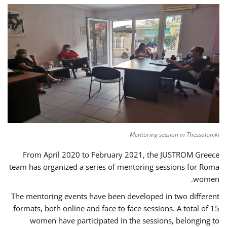
Mentoring session in Thessaloniki
From April 2020 to February 2021, the JUSTROM Greece
team has organized a series of mentoring sessions for Roma
women.
The mentoring events have been developed in two different
formats, both online and face to face sessions. A total of 15
women have participated in the sessions, belonging to