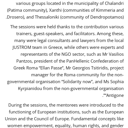
various groups located in the municipality of Chalandri
(Patima community), Xanthi (communities of Kimmeria and
Drosero), and Thessaloniki (community of Dendropotamos).
The sessions were held thanks to the contribution various
trainers, guest-speakers, and facilitators. Among these,
many were legal consultants and lawyers from the local
JUSTROM team in Greece, while others were experts and
representants of the NGO sector, such as Mr Vasilios
Pantzos, president of the PanHellenic Confederation of
Greek Roma “Ellan Passe”, Mr Georgios Tsitiridis, project
manager for the Roma community for the non-
governmental organisation “Solidarity now”, and Ms Sophia
Kyrpianidou from the non-governmental organisation
“Antigone”.
During the sessions, the mentorees were introduced to the
functioning of European institutions, such as the European
Union and the Council of Europe. Fundamental concepts like
women empowerment, equality, human rights, and gender