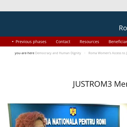
Ro
Previous phases
Contact
Resources
Beneficia
you-are-here
Democracy and Human Dignity
Roma Women’s Access to J
JUSTROM3 Ment