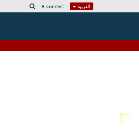
Connect
العربية