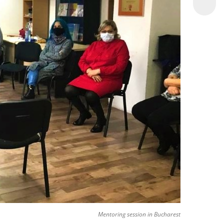
Mentoring session in Bucharest