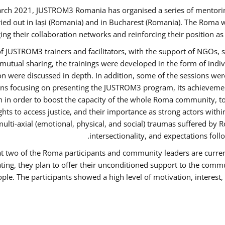
rch 2021, JUSTROM3 Romania has organised a series of mentori
ied out in Iași (Romania) and in Bucharest (Romania). The Roma w
ing their collaboration networks and reinforcing their position a
 JUSTROM3 trainers and facilitators, with the support of NGOs, s
d mutual sharing, the trainings were developed in the form of ind
on were discussed in depth. In addition, some of the sessions wer
ons focusing on presenting the JUSTROM3 program, its achievemen
order to boost the capacity of the whole Roma community, to o
ts to access justice, and their importance as strong actors with
 multi-axial (emotional, physical, and social) traumas suffered
intersectionality, and expectations fo
hat two of the Roma participants and community leaders are curren
ating, they plan to offer their unconditioned support to the commun
ple. The participants showed a high level of motivation, interes