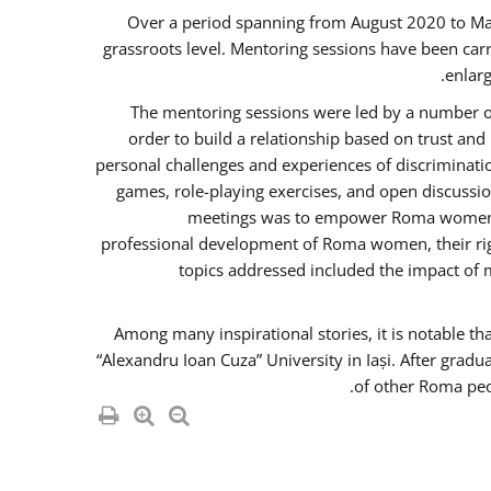
Over a period spanning from August 2020 to Ma
grassroots level. Mentoring sessions have been carr
enlarg
The mentoring sessions were led by a number of
order to build a relationship based on trust an
personal challenges and experiences of discriminati
games, role-playing exercises, and open discussi
meetings was to empower Roma women in 
professional development of Roma women, their righ
topics addressed included the impact of
Among many inspirational stories, it is notable t
“Alexandru Ioan Cuza” University in Iași. After gradu
of other Roma peo