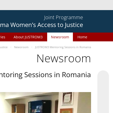
Joint Programme
ma Women’s Access to Justice
ries
About JUSTROM3
Newsroom
Home
ustice
Newsroom
JUSTROM3 Mentoring Sessions in Romania
Newsroom
oring Sessions in Romania