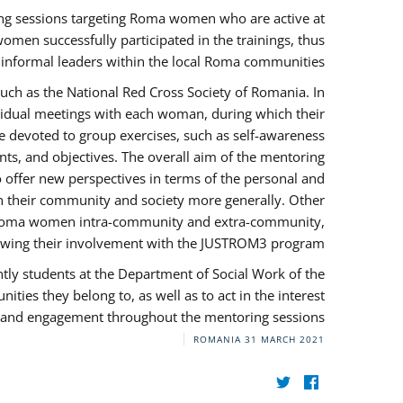
ng sessions targeting Roma women who are active at
omen successfully participated in the trainings, thus
s informal leaders within the local Roma communities.
uch as the National Red Cross Society of Romania. In
ividual meetings with each woman, during which their
e devoted to group exercises, such as self-awareness
ts, and objectives. The overall aim of the mentoring
ffer new perspectives in terms of the personal and
in their community and society more generally. Other
 by Roma women intra-community and extra-community,
llowing their involvement with the JUSTROM3 program.
tly students at the Department of Social Work of the
ities they belong to, as well as to act in the interest
t, and engagement throughout the mentoring sessions.
ROMANIA
31 MARCH 2021