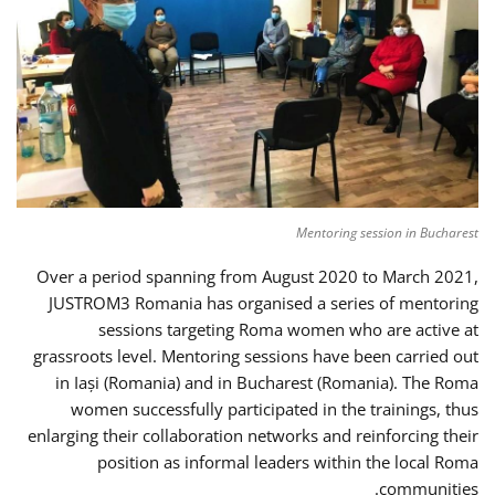
Mentoring session in Bucharest
Over a period spanning from August 2020 to March 2021,
JUSTROM3 Romania has organised a series of mentoring
sessions targeting Roma women who are active at
grassroots level. Mentoring sessions have been carried out
in Iași (Romania) and in Bucharest (Romania). The Roma
women successfully participated in the trainings, thus
enlarging their collaboration networks and reinforcing their
position as informal leaders within the local Roma
communities.