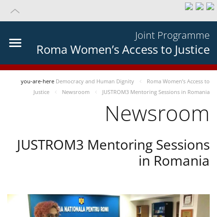
Joint Programme
Roma Women’s Access to Justice
you-are-here
Democracy and Human Dignity
Roma Women’s Access to
Justice
Newsroom
JUSTROM3 Mentoring Sessions in Romania
Newsroom
JUSTROM3 Mentoring Sessions
in Romania