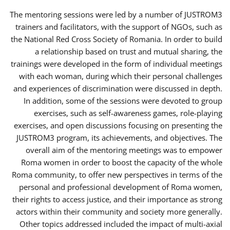
The mentoring sessions were led by a number of JUSTROM3
trainers and facilitators, with the support of NGOs, such as
the National Red Cross Society of Romania. In order to build
a relationship based on trust and mutual sharing, the
trainings were developed in the form of individual meetings
with each woman, during which their personal challenges
and experiences of discrimination were discussed in depth.
In addition, some of the sessions were devoted to group
exercises, such as self-awareness games, role-playing
exercises, and open discussions focusing on presenting the
JUSTROM3 program, its achievements, and objectives. The
overall aim of the mentoring meetings was to empower
Roma women in order to boost the capacity of the whole
Roma community, to offer new perspectives in terms of the
personal and professional development of Roma women,
their rights to access justice, and their importance as strong
actors within their community and society more generally.
Other topics addressed included the impact of multi-axial