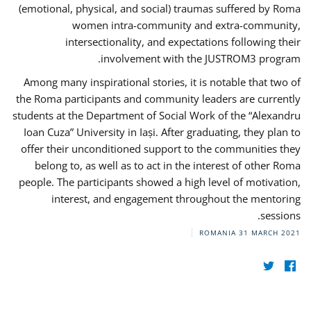
(emotional, physical, and social) traumas suffered by Roma
women intra-community and extra-community,
intersectionality, and expectations following their
involvement with the JUSTROM3 program.
Among many inspirational stories, it is notable that two of
the Roma participants and community leaders are currently
students at the Department of Social Work of the “Alexandru
Ioan Cuza” University in Iași. After graduating, they plan to
offer their unconditioned support to the communities they
belong to, as well as to act in the interest of other Roma
people. The participants showed a high level of motivation,
interest, and engagement throughout the mentoring
sessions.
ROMANIA
31 MARCH 2021